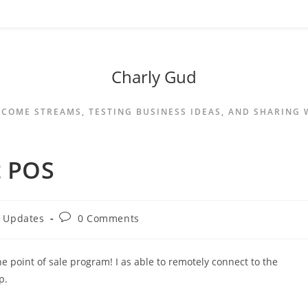
Charly Gud
NCOME STREAMS, TESTING BUSINESS IDEAS, AND SHARING
t POS
y Updates
0 Comments
he point of sale program! I as able to remotely connect to the
p.