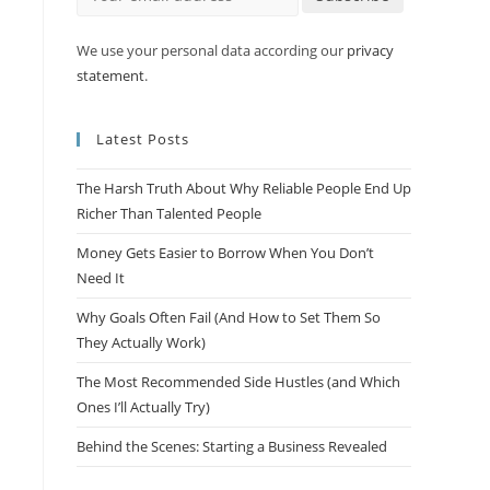
We use your personal data according our
privacy
statement
.
Latest Posts
The Harsh Truth About Why Reliable People End Up
Richer Than Talented People
Money Gets Easier to Borrow When You Don’t
Need It
Why Goals Often Fail (And How to Set Them So
They Actually Work)
The Most Recommended Side Hustles (and Which
Ones I’ll Actually Try)
Behind the Scenes: Starting a Business Revealed