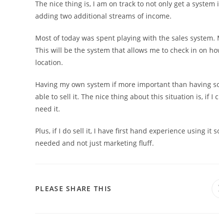
The nice thing is, I am on track to not only get a system 
adding two additional streams of income.
Most of today was spent playing with the sales system.
This will be the system that allows me to check in on ho
location.
Having my own system if more important than having somet
able to sell it. The nice thing about this situation is, if I
need it.
Plus, if I do sell it, I have first hand experience using i
needed and not just marketing fluff.
PLEASE SHARE THIS