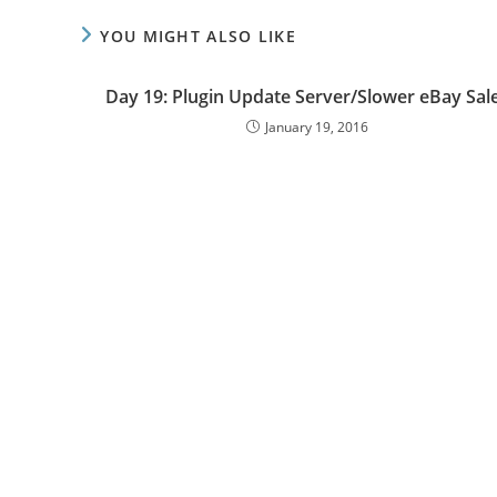
YOU MIGHT ALSO LIKE
Day 19: Plugin Update Server/Slower eBay Sal
January 19, 2016