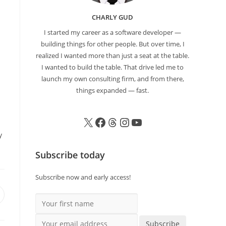
CHARLY GUD
I started my career as a software developer —
building things for other people. But over time, I
realized I wanted more than just a seat at the table.
I wanted to build the table. That drive led me to
launch my own consulting firm, and from there,
things expanded — fast.
y
Subscribe today
Subscribe now and early access!
Your first name
Your email address
Subscribe