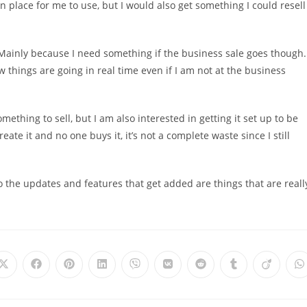
in place for me to use, but I would also get something I could resell
 Mainly because I need something if the business sale goes though.
w things are going in real time even if I am not at the business
hing to sell, but I am also interested in getting it set up to be
 create it and no one buys it, it’s not a complete waste since I still
t so the updates and features that get added are things that are reall