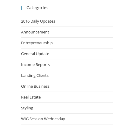
Categories
2016 Daily Updates
Announcement
Entrepreneurship
General Update
Income Reports
Landing Clients
Online Business
Real Estate
Styling
WIG Session Wednesday