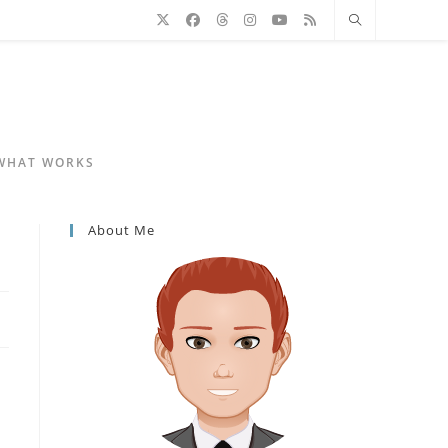
 WHAT WORKS
About Me