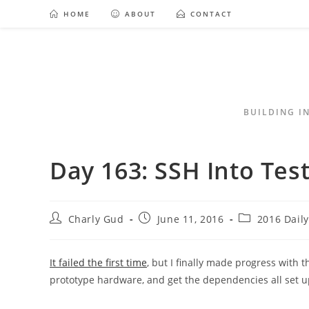
HOME
ABOUT
CONTACT
BUILDING I
Day 163: SSH Into Tes
Charly Gud
June 11, 2016
2016 Dail
It failed the first time
, but I finally made progress with t
prototype hardware, and get the dependencies all set u