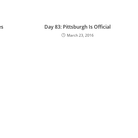
es
Day 83: Pittsburgh Is Official
March 23, 2016