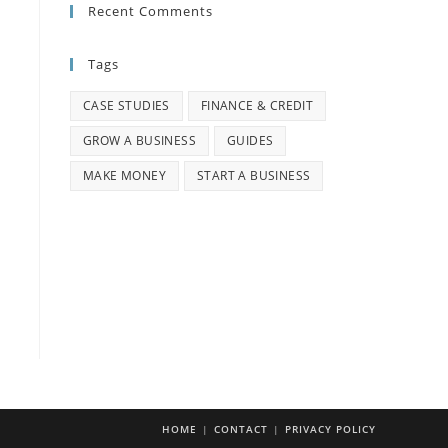
Recent Comments
Tags
CASE STUDIES
FINANCE & CREDIT
GROW A BUSINESS
GUIDES
MAKE MONEY
START A BUSINESS
HOME
CONTACT
PRIVACY POLICY