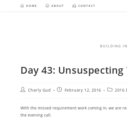
HOME
ABOUT
CONTACT
BUILDING I
Day 43: Unsuspectin
Charly Gud
February 12, 2016
2016 
With the missed requirement work coming in, we are re
the evening call.