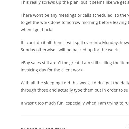
This really screws up the plan, but it seems like we get a
There won’t be any meetings or calls scheduled, so there
to get the work done tomorrow morning before leaving to 
when I get back.
If I can’t do it all then, it will spill over into Monday, 
Sunday otherwise I will be backed up for the week.
eBay sales still aren’t too great. I am still selling the ite
invoicing day for the client work.
With all the sleeping I did this week, I didn’t get the dai
through those and actually type them out in order to su
It wasn’t too much fun, especially when I am trying to r