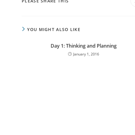
PLEASE SHARE THIS
YOU MIGHT ALSO LIKE
Day 1: Thinking and Planning
January 1, 2016