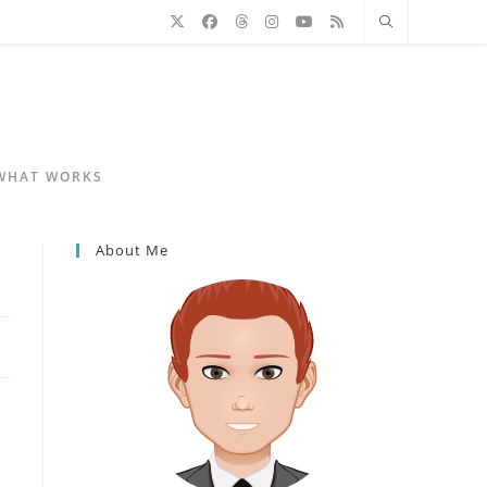
 WHAT WORKS
About Me