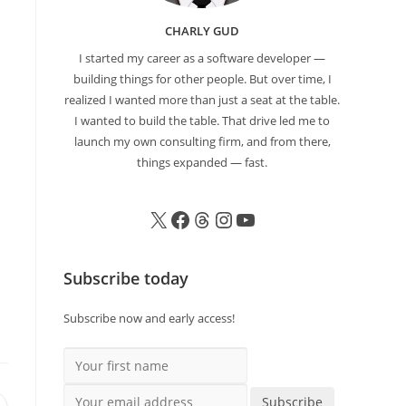
CHARLY GUD
I started my career as a software developer —
building things for other people. But over time, I
realized I wanted more than just a seat at the table.
I wanted to build the table. That drive led me to
launch my own consulting firm, and from there,
things expanded — fast.
Subscribe today
Subscribe now and early access!
Your first name
Your email address
Subscribe