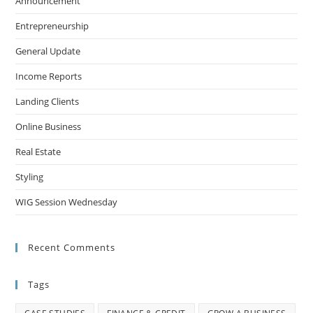
Announcement
Entrepreneurship
General Update
Income Reports
Landing Clients
Online Business
Real Estate
Styling
WIG Session Wednesday
Recent Comments
Tags