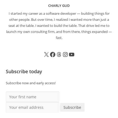
CHARLY GUD
I started my career as a software developer — building things for
other people. But over time, I realized I wanted more than just a
seat at the table. I wanted to build the table. That drive led me to
launch my own consulting firm, and from there, things expanded —
fast.
Subscribe today
Subscribe now and early access!
Your first name
Your email address
Subscribe