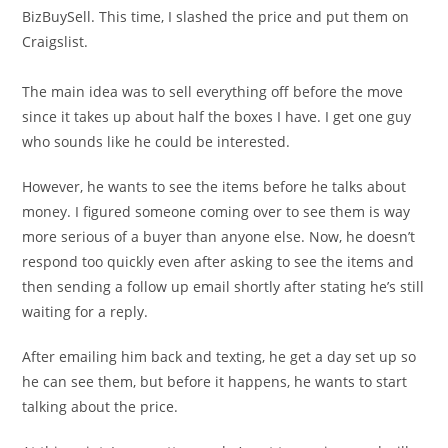
BizBuySell. This time, I slashed the price and put them on
Craigslist.
The main idea was to sell everything off before the move
since it takes up about half the boxes I have. I get one guy
who sounds like he could be interested.
However, he wants to see the items before he talks about
money. I figured someone coming over to see them is way
more serious of a buyer than anyone else. Now, he doesn’t
respond too quickly even after asking to see the items and
then sending a follow up email shortly after stating he’s still
waiting for a reply.
After emailing him back and texting, he get a day set up so
he can see them, but before it happens, he wants to start
talking about the price.