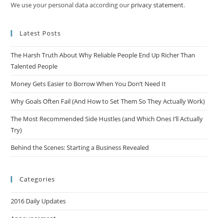
We use your personal data according our
privacy statement
.
Latest Posts
The Harsh Truth About Why Reliable People End Up Richer Than
Talented People
Money Gets Easier to Borrow When You Don’t Need It
Why Goals Often Fail (And How to Set Them So They Actually Work)
The Most Recommended Side Hustles (and Which Ones I’ll Actually
Try)
Behind the Scenes: Starting a Business Revealed
Categories
2016 Daily Updates