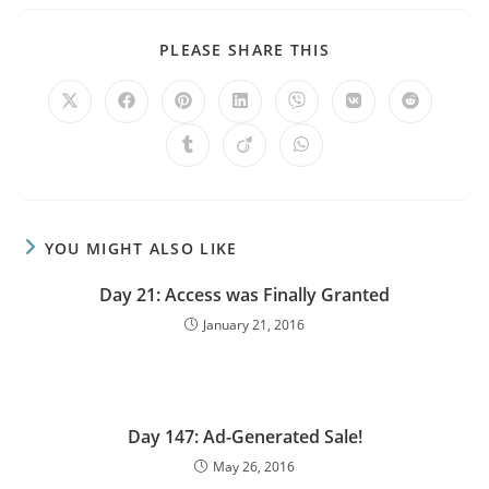
PLEASE SHARE THIS
YOU MIGHT ALSO LIKE
Day 21: Access was Finally Granted
January 21, 2016
Day 147: Ad-Generated Sale!
May 26, 2016