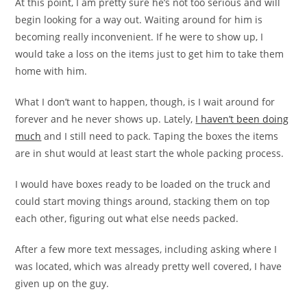
At this point, I am pretty sure he’s not too serious and will
begin looking for a way out. Waiting around for him is
becoming really inconvenient. If he were to show up, I
would take a loss on the items just to get him to take them
home with him.
What I don’t want to happen, though, is I wait around for
forever and he never shows up. Lately,
I haven’t been doing
much
and I still need to pack. Taping the boxes the items
are in shut would at least start the whole packing process.
I would have boxes ready to be loaded on the truck and
could start moving things around, stacking them on top
each other, figuring out what else needs packed.
After a few more text messages, including asking where I
was located, which was already pretty well covered, I have
given up on the guy.