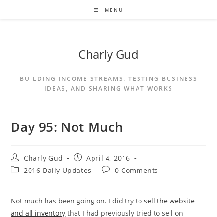
MENU
Charly Gud
BUILDING INCOME STREAMS, TESTING BUSINESS
IDEAS, AND SHARING WHAT WORKS
Day 95: Not Much
Charly Gud
April 4, 2016
2016 Daily Updates
0 Comments
Not much has been going on. I did try to
sell the website
and all inventory
that I had previously tried to sell on