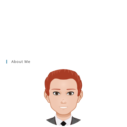
About Me