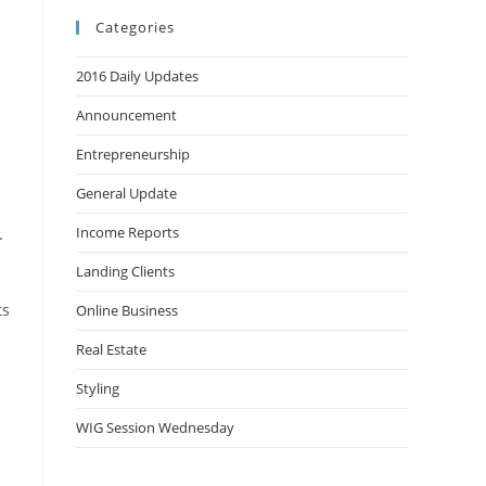
Categories
2016 Daily Updates
Announcement
Entrepreneurship
General Update
Income Reports
.
Landing Clients
ts
Online Business
Real Estate
Styling
WIG Session Wednesday