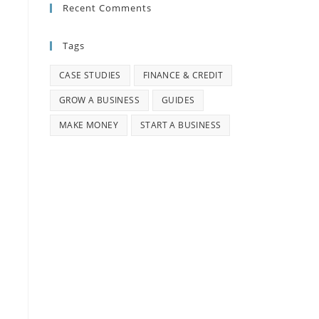
Recent Comments
Tags
CASE STUDIES
FINANCE & CREDIT
GROW A BUSINESS
GUIDES
MAKE MONEY
START A BUSINESS