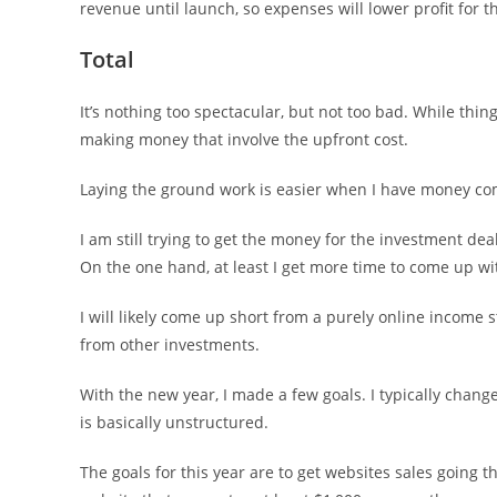
revenue until launch, so expenses will lower profit for
Total
It’s nothing too spectacular, but not too bad. While thin
making money that involve the upfront cost.
Laying the ground work is easier when I have money com
I am still trying to get the money for the investment de
On the one hand, at least I get more time to come up with
I will likely come up short from a purely online income s
from other investments.
With the new year, I made a few goals. I typically chang
is basically unstructured.
The goals for this year are to get websites sales going 