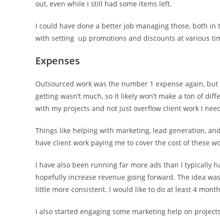
out, even while I still had some items left.
I could have done a better job managing those, both in
with setting up promotions and discounts at various ti
Expenses
Outsourced work was the number 1 expense again, but I d
getting wasn’t much, so it likely won’t make a ton of dif
with my projects and not just overflow client work I nee
Things like helping with marketing, lead generation, an
have client work paying me to cover the cost of these w
I have also been running far more ads than I typically h
hopefully increase revenue going forward. The idea was 
little more consistent. I would like to do at least 4 mon
I also started engaging some marketing help on projects