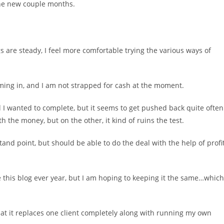
 the new couple months.
gs are steady, I feel more comfortable trying the various ways of
ing in, and I am not strapped for cash at the moment.
al I wanted to complete, but it seems to get pushed back quite often
 the money, but on the other, it kind of ruins the test.
tand point, but should be able to do the deal with the help of profi
e this blog ever year, but I am hoping to keeping it the same…which
that it replaces one client completely along with running my own