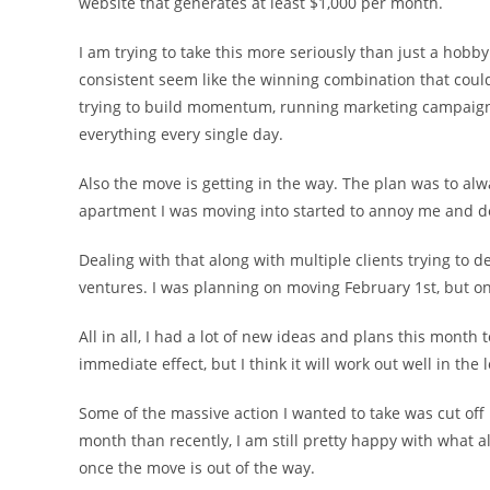
website that generates at least $1,000 per month.
I am trying to take this more seriously than just a hobb
consistent seem like the winning combination that could 
trying to build momentum, running marketing campaigns 
everything every single day.
Also the move is getting in the way. The plan was to alw
apartment I was moving into started to annoy me and d
Dealing with that along with multiple clients trying to de
ventures. I was planning on moving February 1st, but on 
All in all, I had a lot of new ideas and plans this month
immediate effect, but I think it will work out well in the 
Some of the massive action I wanted to take was cut off
month than recently, I am still pretty happy with what a
once the move is out of the way.