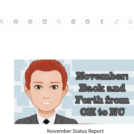
November Status Report