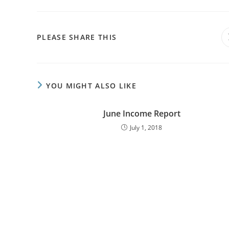
PLEASE SHARE THIS
YOU MIGHT ALSO LIKE
June Income Report
July 1, 2018