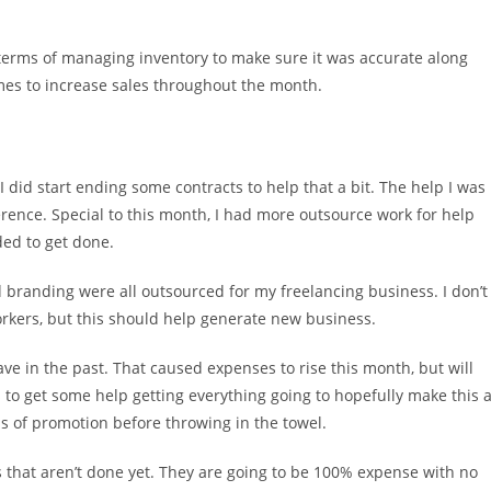
 terms of managing inventory to make sure it was accurate along
mes to increase sales throughout the month.
id start ending some contracts to help that a bit. The help I was
ference. Special to this month, I had more outsource work for help
ded to get done.
d branding were all outsourced for my freelancing business. I don’t
orkers, but this should help generate new business.
ave in the past. That caused expenses to rise this month, but will
to get some help getting everything going to hopefully make this 
ths of promotion before throwing in the towel.
 that aren’t done yet. They are going to be 100% expense with no