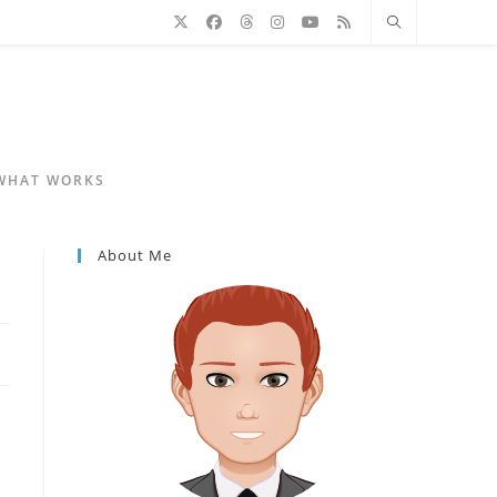
 WHAT WORKS
About Me
d