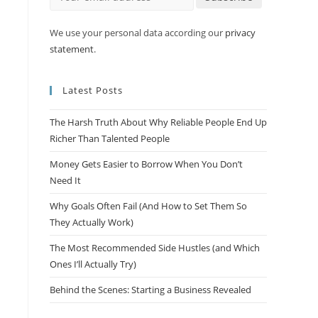
We use your personal data according our
privacy
statement
.
Latest Posts
The Harsh Truth About Why Reliable People End Up
Richer Than Talented People
Money Gets Easier to Borrow When You Don’t
Need It
Why Goals Often Fail (And How to Set Them So
They Actually Work)
The Most Recommended Side Hustles (and Which
a
Ones I’ll Actually Try)
Behind the Scenes: Starting a Business Revealed