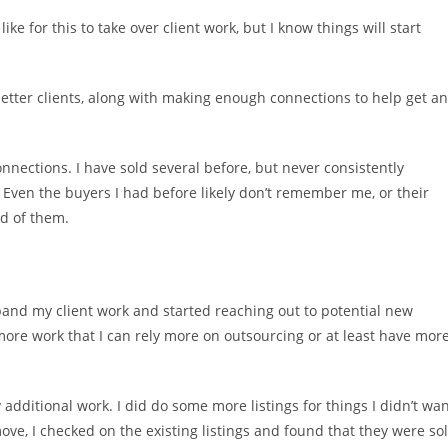
ike for this to take over client work, but I know things will start
nd better clients, along with making enough connections to help get an
onnections. I have sold several before, but never consistently
 Even the buyers I had before likely don’t remember me, or their
d of them.
expand my client work and started reaching out to potential new
t more work that I can rely more on outsourcing or at least have mor
additional work. I did do some more listings for things I didn’t wa
ove, I checked on the existing listings and found that they were so