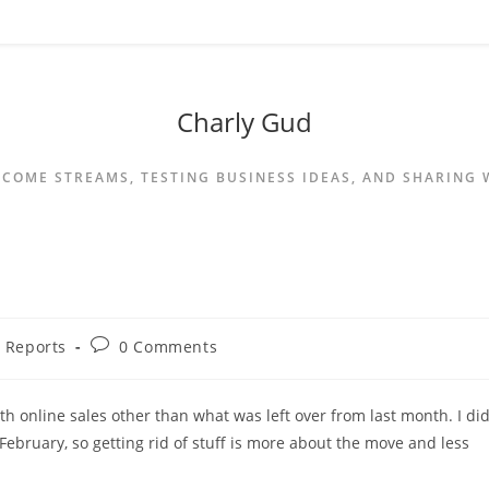
Charly Gud
NCOME STREAMS, TESTING BUSINESS IDEAS, AND SHARING
 Reports
0 Comments
th online sales other than what was left over from last month. I di
February, so getting rid of stuff is more about the move and less