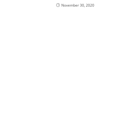
November 30, 2020