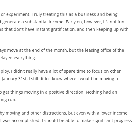
y or experiment. Truly treating this as a business and being
generate a substantial income. Early on, however, it’s not fun
that don’t have instant gratification, and then keeping up with
ays move at the end of the month, but the leasing office of the
elayed everything.
ploy, I didn’t really have a lot of spare time to focus on other
January 31st, I still didn’t know where I would be moving to.
 to get things moving in a positive direction. Nothing had an
long run.
 by moving and other distractions, but even with a lower income
ll was accomplished. I should be able to make significant progress