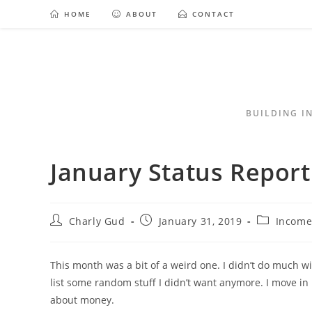
HOME
ABOUT
CONTACT
BUILDING I
January Status Report
Charly Gud
January 31, 2019
Income
This month was a bit of a weird one. I didn’t do much wi
list some random stuff I didn’t want anymore. I move in 
about money.