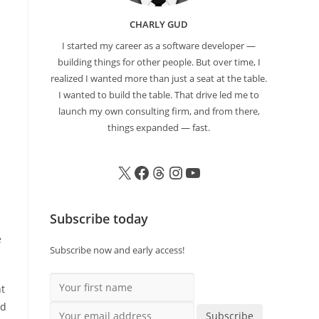
CHARLY GUD
I started my career as a software developer —
building things for other people. But over time, I
realized I wanted more than just a seat at the table.
I wanted to build the table. That drive led me to
launch my own consulting firm, and from there,
things expanded — fast.
Subscribe today
e
Subscribe now and early access!
Your first name
nt
ld
Your email address
Subscribe