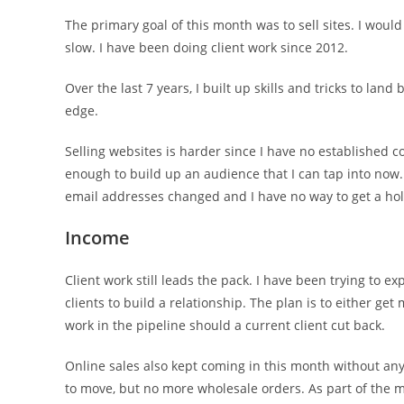
The primary goal of this month was to sell sites. I would l
slow. I have been doing client work since 2012.
Over the last 7 years, I built up skills and tricks to la
edge.
Selling websites is harder since I have no established c
enough to build up an audience that I can tap into now.
email addresses changed and I have no way to get a hol
Income
Client work still leads the pack. I have been trying to 
clients to build a relationship. The plan is to either ge
work in the pipeline should a current client cut back.
Online sales also kept coming in this month without any 
to move, but no more wholesale orders. As part of the m