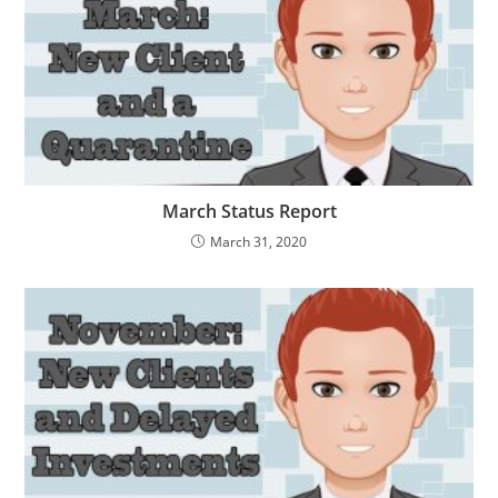
March Status Report
March 31, 2020