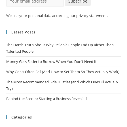
Subscribe
We use your personal data according our
privacy statement
.
Latest Posts
The Harsh Truth About Why Reliable People End Up Richer Than
Talented People
Money Gets Easier to Borrow When You Don’t Need It
Why Goals Often Fail (And How to Set Them So They Actually Work)
The Most Recommended Side Hustles (and Which Ones I’ll Actually
Try)
Behind the Scenes: Starting a Business Revealed
Categories