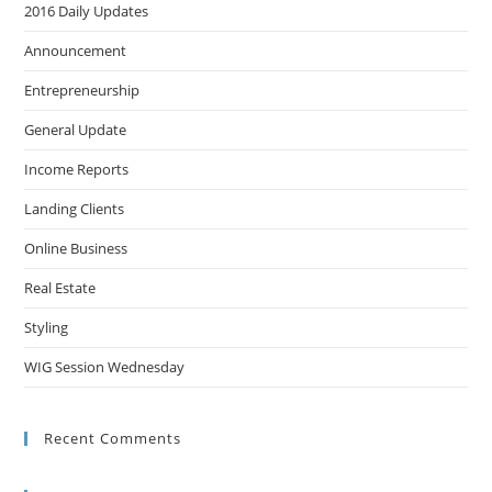
2016 Daily Updates
Announcement
Entrepreneurship
General Update
Income Reports
Landing Clients
Online Business
Real Estate
Styling
WIG Session Wednesday
Recent Comments