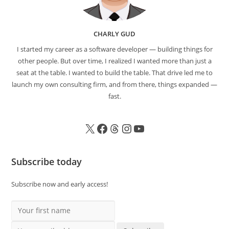
CHARLY GUD
I started my career as a software developer — building things for
other people. But over time, I realized I wanted more than just a
seat at the table. I wanted to build the table. That drive led me to
launch my own consulting firm, and from there, things expanded —
fast.
Subscribe today
Subscribe now and early access!
Your first name
Your email address