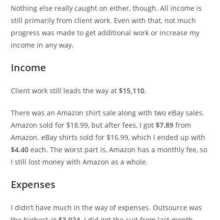
Nothing else really caught on either, though. All income is
still primarily from client work. Even with that, not much
progress was made to get additional work or increase my
income in any way.
Income
Client work still leads the way at
$15,110
.
There was an Amazon shirt sale along with two eBay sales.
Amazon sold for $18.99, but after fees, I got
$7.89
from
Amazon. eBay shirts sold for $16.99, which I ended up with
$4.40
each. The worst part is, Amazon has a monthly fee, so
I still lost money with Amazon as a whole.
Expenses
I didn’t have much in the way of expenses. Outsource was
the highest at
$3,024
. I did get the suit from last month