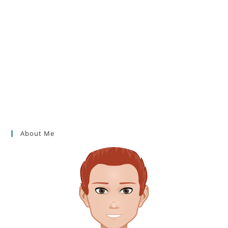
About Me