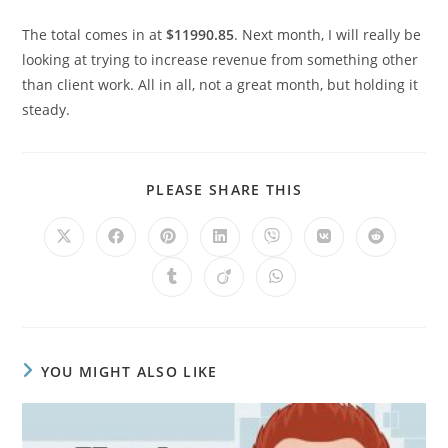
The total comes in at
$11990.85
. Next month, I will really be
looking at trying to increase revenue from something other
than client work. All in all, not a great month, but holding it
steady.
PLEASE SHARE THIS
YOU MIGHT ALSO LIKE