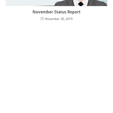
November Status Report
November 30, 2019