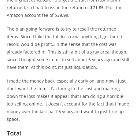
returned, so I had to issue the refund of
$71.85
. Plus the
Amazon account fee of
$39.99
.
The plan going forward is to try to resell the returned
items. Since I take the full loss now, anything I get for it if
resold would be profit…in the sense that the cost was
already factored in. This is still a bit of a gray area, though,
since I bought some items to sell about 6 years ago and still
have them. At this point, it’s just liquidation.
I made the money back, especially early on, and now I just
don’t want the items. Factoring in the cost and marking
down the loss makes it appear that I am doing a horrible
job selling online. It doesn’t account for the fact that I made
money over the last past 6 years and want to just free up
space.
Total