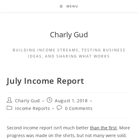
MENU
Charly Gud
BUILDING INCOME STREAMS, TESTING BUSINESS
IDEAS, AND SHARING WHAT WORKS
July Income Report
Charly Gud
August 1, 2018
Income Reports
0 Comments
Second income report isn’t much better
than the first
. More
progress was made on the shirts, but not many were sold.