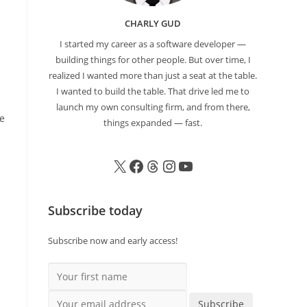
CHARLY GUD
I started my career as a software developer —
building things for other people. But over time, I
realized I wanted more than just a seat at the table.
I wanted to build the table. That drive led me to
launch my own consulting firm, and from there,
me
things expanded — fast.
Subscribe today
Subscribe now and early access!
Your first name
Your email address
Subscribe