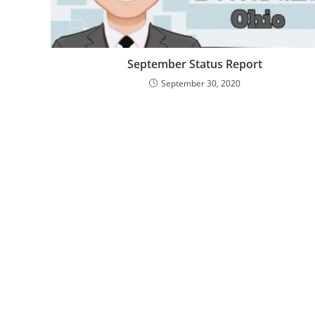
September Status Report
September 30, 2020