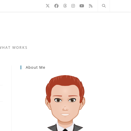
 WHAT WORKS
About Me