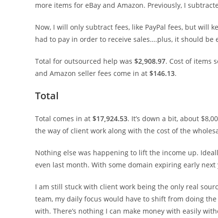
more items for eBay and Amazon. Previously, I subtracted 
Now, I will only subtract fees, like PayPal fees, but wil
had to pay in order to receive sales….plus, it should be 
Total for outsourced help was
$2,908.97
. Cost of items 
and Amazon seller fees come in at
$146.13
.
Total
Total comes in at
$17,924.53
. It’s down a bit, about $8,
the way of client work along with the cost of the wholes
Nothing else was happening to lift the income up. Ideal
even last month. With some domain expiring early next y
I am still stuck with client work being the only real sou
team, my daily focus would have to shift from doing the 
with. There’s nothing I can make money with easily witho