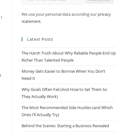
We use your personal data according our
privacy
 I
statement
.
Latest Posts
The Harsh Truth About Why Reliable People End Up
Richer Than Talented People
Money Gets Easier to Borrow When You Don’t
n
Need It
Why Goals Often Fail (And How to Set Them So
They Actually Work)
The Most Recommended Side Hustles (and Which
Ones I’ll Actually Try)
Behind the Scenes: Starting a Business Revealed