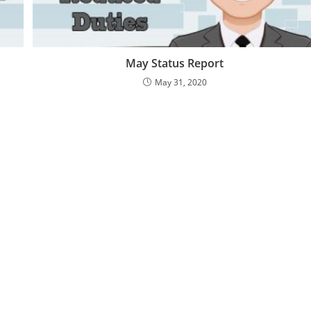
May Status Report
May 31, 2020