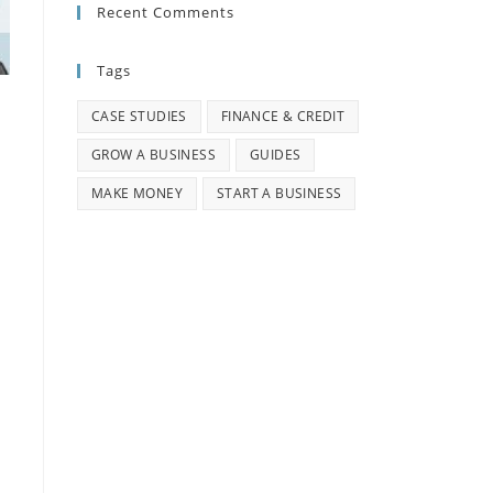
Recent Comments
Tags
CASE STUDIES
FINANCE & CREDIT
GROW A BUSINESS
GUIDES
MAKE MONEY
START A BUSINESS