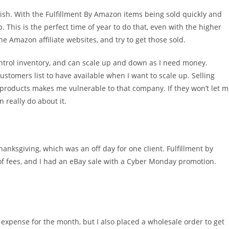
plish. With the Fulfillment By Amazon items being sold quickly and
. This is the perfect time of year to do that, even with the higher
he Amazon affiliate websites, and try to get those sold.
control inventory, and can scale up and down as I need money.
ustomers list to have available when I want to scale up. Selling
 products makes me vulnerable to that company. If they won’t let 
n really do about it.
hanksgiving, which was an off day for one client. Fulfillment by
of fees, and I had an eBay sale with a Cyber Monday promotion.
expense for the month, but I also placed a wholesale order to get