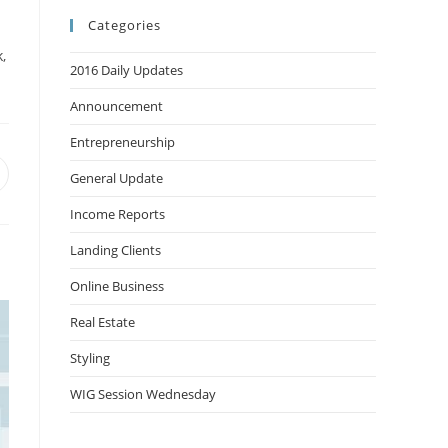
Categories
,
2016 Daily Updates
Announcement
Entrepreneurship
General Update
Income Reports
Landing Clients
Online Business
Real Estate
Styling
WIG Session Wednesday