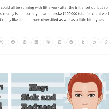
ould all be running with little work after the initial set up, but so
o money is still coming in, and I broke $100,000 total for client work
eally like it see it more diversified as well as a little bit higher.