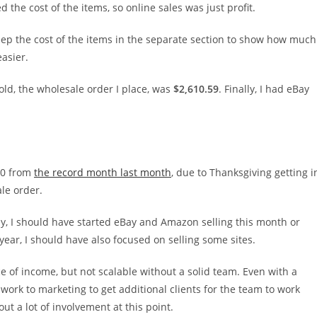
the cost of the items, so online sales was just profit.
l keep the cost of the items in the separate section to show how much
easier.
sold, the wholesale order I place, was
$2,610.59
. Finally, I had eBay
000 from
the record month last month
, due to Thanksgiving getting i
ale order.
ly, I should have started eBay and Amazon selling this month or
ear, I should have also focused on selling some sites.
rce of income, but not scalable without a solid team. Even with a
work to marketing to get additional clients for the team to work
ut a lot of involvement at this point.