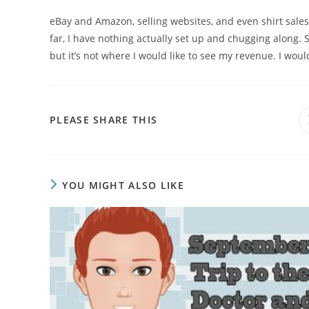
eBay and Amazon, selling websites, and even shirt sales c
far, I have nothing actually set up and chugging along. S
but it’s not where I would like to see my revenue. I would r
PLEASE SHARE THIS
YOU MIGHT ALSO LIKE