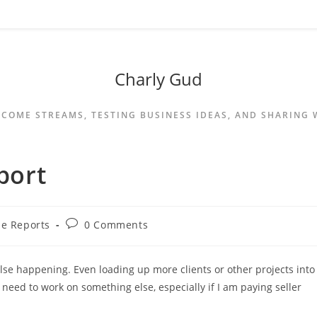
Charly Gud
NCOME STREAMS, TESTING BUSINESS IDEAS, AND SHARING
port
e Reports
0 Comments
lse happening. Even loading up more clients or other projects into
 need to work on something else, especially if I am paying seller