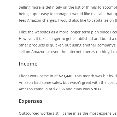
Selling more is definitely on the list of things to accom
being super easy to manage, I would like to scale that up
fees Amazon charges. I would also like to capitalize on t
I like the websites as a more longer term plan since I 
However, it takes longer to get established and build a c
other products is quicker, but using another company’s
sell on Amazon or even the internet, there’s nothing I ca
Income
Client work came in at
$23,440
. This month was hit by T
Amazon had some sales, but wasn’t great with the cost 
Amazon came in at
$79.56
and eBay was
$70.66.
Expenses
Outsourced workers still came in as the most expensive 