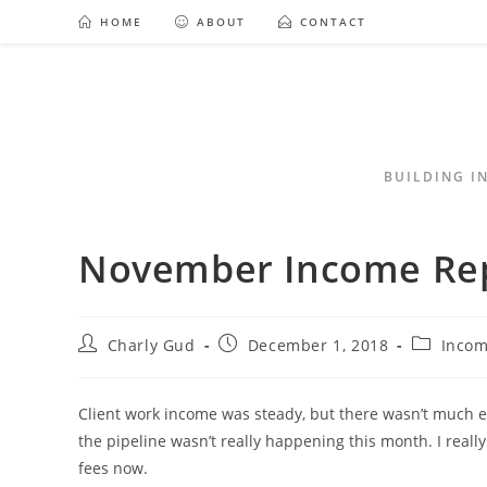
HOME
ABOUT
CONTACT
BUILDING I
November Income Re
Charly Gud
December 1, 2018
Incom
Client work income was steady, but there wasn’t much e
the pipeline wasn’t really happening this month. I really
fees now.