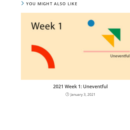
YOU MIGHT ALSO LIKE
2021 Week 1: Uneventful
January 3, 2021