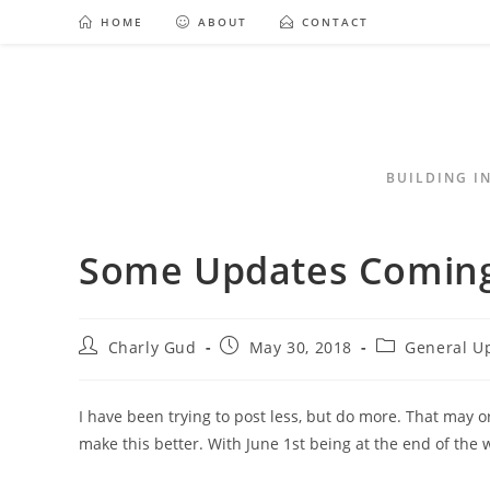
HOME
ABOUT
CONTACT
BUILDING I
Some Updates Coming
Charly Gud
May 30, 2018
General U
I have been trying to post less, but do more. That may or
make this better. With June 1st being at the end of the 