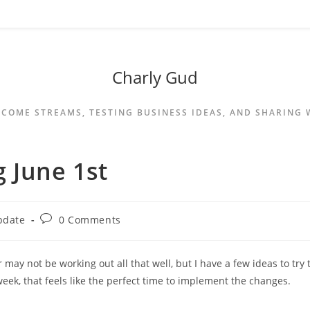
Charly Gud
NCOME STREAMS, TESTING BUSINESS IDEAS, AND SHARING
 June 1st
pdate
0 Comments
 may not be working out all that well, but I have a few ideas to try 
week, that feels like the perfect time to implement the changes.