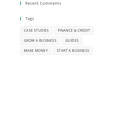
Recent Comments
Tags
CASE STUDIES
FINANCE & CREDIT
GROW A BUSINESS
GUIDES
MAKE MONEY
START A BUSINESS