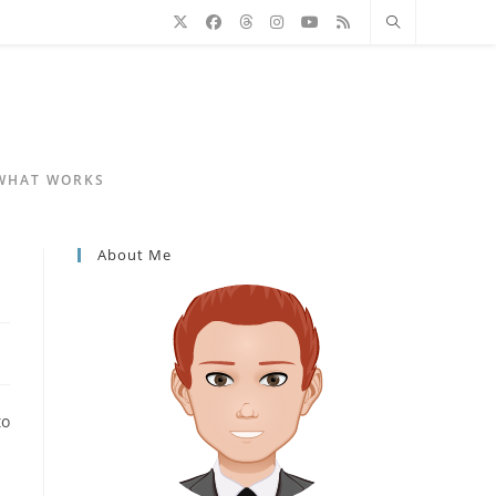
 WHAT WORKS
About Me
to