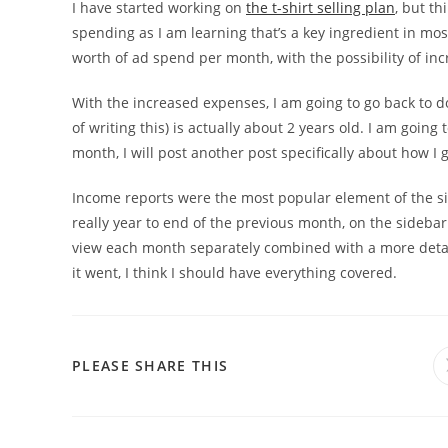
I have started working on
the t-shirt selling plan
, but th
spending as I am learning that’s a key ingredient in most
worth of ad spend per month, with the possibility of incr
With the increased expenses, I am going to go back to d
of writing this) is actually about 2 years old. I am going 
month, I will post another post specifically about how I
Income reports were the most popular element of the sit
really year to end of the previous month, on the sideba
view each month separately combined with a more det
it went, I think I should have everything covered.
PLEASE SHARE THIS