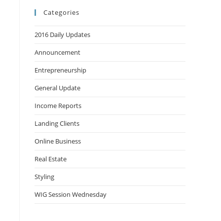
Categories
2016 Daily Updates
Announcement
Entrepreneurship
General Update
Income Reports
Landing Clients
Online Business
Real Estate
Styling
WIG Session Wednesday