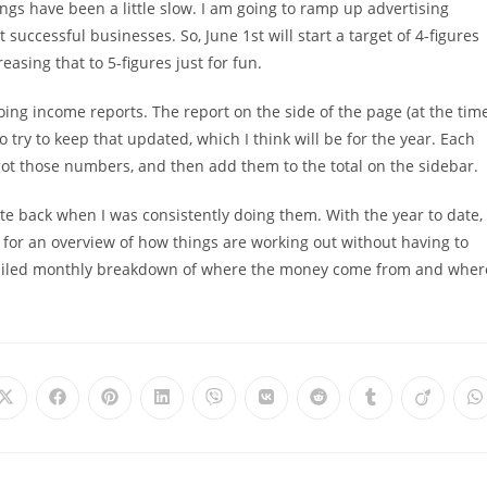
ings have been a little slow. I am going to ramp up advertising
 successful businesses. So, June 1st will start a target of 4-figures
easing that to 5-figures just for fun.
oing income reports. The report on the side of the page (at the tim
to try to keep that updated, which I think will be for the year. Each
 got those numbers, and then add them to the total on the sidebar.
e back when I was consistently doing them. With the year to date,
r for an overview of how things are working out without having to
ailed monthly breakdown of where the money come from and wher