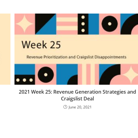
2021 Week 25: Revenue Generation Strategies and
Craigslist Deal
June 20, 2021