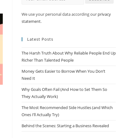
We use your personal data according our
privacy
statement
.
Latest Posts
The Harsh Truth About Why Reliable People End Up
Richer Than Talented People
Money Gets Easier to Borrow When You Don’t
Need It
Why Goals Often Fail (And How to Set Them So
They Actually Work)
The Most Recommended Side Hustles (and Which
Ones I’ll Actually Try)
Behind the Scenes: Starting a Business Revealed