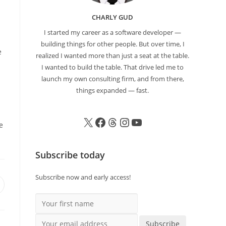
CHARLY GUD
I started my career as a software developer —
building things for other people. But over time, I
e
realized I wanted more than just a seat at the table.
I wanted to build the table. That drive led me to
launch my own consulting firm, and from there,
things expanded — fast.
e
Subscribe today
Subscribe now and early access!
Your first name
Your email address
Subscribe