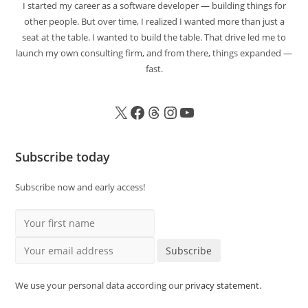
I started my career as a software developer — building things for
other people. But over time, I realized I wanted more than just a
seat at the table. I wanted to build the table. That drive led me to
launch my own consulting firm, and from there, things expanded —
fast.
Subscribe today
Subscribe now and early access!
Your first name
Your email address
Subscribe
We use your personal data according our
privacy statement
.