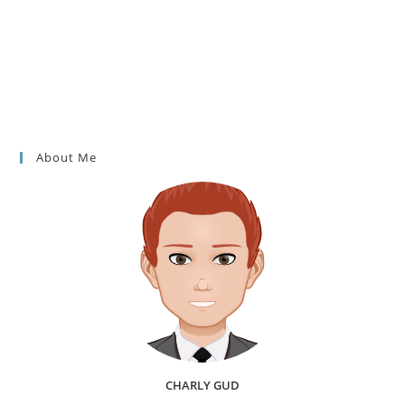
About Me
CHARLY GUD