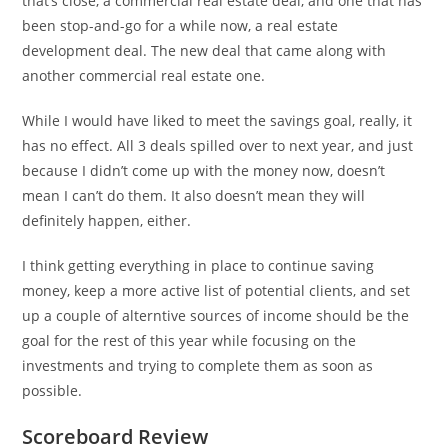
that’s close, a commercial real estate deal, and one that has
been stop-and-go for a while now, a real estate
development deal. The new deal that came along with
another commercial real estate one.
While I would have liked to meet the savings goal, really, it
has no effect. All 3 deals spilled over to next year, and just
because I didn’t come up with the money now, doesn’t
mean I can’t do them. It also doesn’t mean they will
definitely happen, either.
I think getting everything in place to continue saving
money, keep a more active list of potential clients, and set
up a couple of alterntive sources of income should be the
goal for the rest of this year while focusing on the
investments and trying to complete them as soon as
possible.
Scoreboard Review