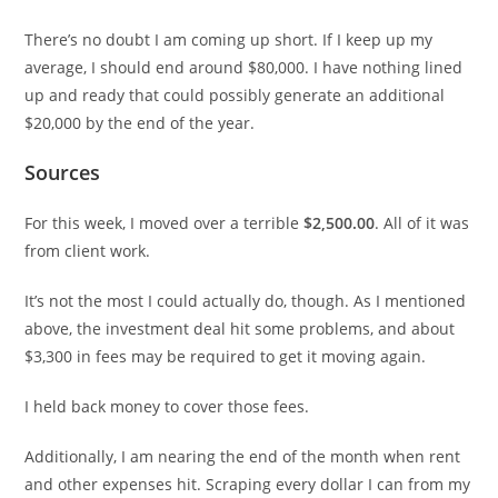
There’s no doubt I am coming up short. If I keep up my
average, I should end around $80,000. I have nothing lined
up and ready that could possibly generate an additional
$20,000 by the end of the year.
Sources
For this week, I moved over a terrible
$2,500.00
. All of it was
from client work.
It’s not the most I could actually do, though. As I mentioned
above, the investment deal hit some problems, and about
$3,300 in fees may be required to get it moving again.
I held back money to cover those fees.
Additionally, I am nearing the end of the month when rent
and other expenses hit. Scraping every dollar I can from my