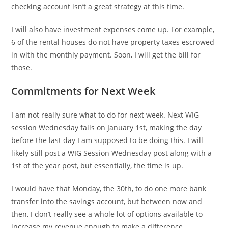
checking account isn’t a great strategy at this time.
I will also have investment expenses come up. For example,
6 of the rental houses do not have property taxes escrowed
in with the monthly payment. Soon, I will get the bill for
those.
Commitments for Next Week
I am not really sure what to do for next week. Next WIG
session Wednesday falls on January 1st, making the day
before the last day I am supposed to be doing this. I will
likely still post a WIG Session Wednesday post along with a
1st of the year post, but essentially, the time is up.
I would have that Monday, the 30th, to do one more bank
transfer into the savings account, but between now and
then, I don’t really see a whole lot of options available to
increase my revenue enough to make a difference.