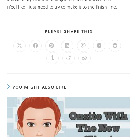
I feel like I just need to try to make it to the finish line.
PLEASE SHARE THIS
YOU MIGHT ALSO LIKE