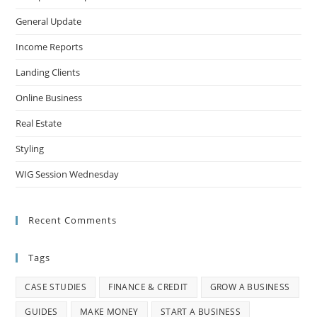
General Update
Income Reports
Landing Clients
Online Business
Real Estate
Styling
WIG Session Wednesday
Recent Comments
Tags
CASE STUDIES
FINANCE & CREDIT
GROW A BUSINESS
GUIDES
MAKE MONEY
START A BUSINESS