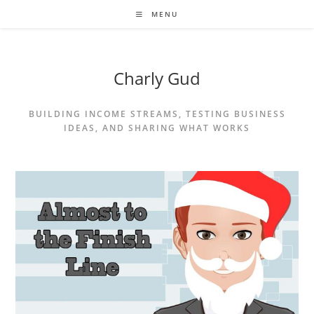
MENU
Charly Gud
BUILDING INCOME STREAMS, TESTING BUSINESS
IDEAS, AND SHARING WHAT WORKS