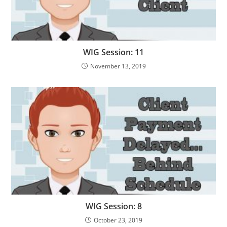
WIG Session: 11
November 13, 2019
WIG Session: 8
October 23, 2019