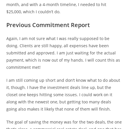
month, and with a 4-month timeline, I needed to hit
$25,000, which I couldn’t do.
Previous Commitment Report
Again, I am not sure what I was really supposed to be
doing. Clients are still happy, all expenses have been
submitted and approved. I am just waiting for the actual
payment, which is now out of my hands. I will count this as
commitment met!
I am still coming up short and don’t know what to do about
it, though. I have the investment deals line up, but the
closet one keeps hitting some issues. I could work on it
along with the newest one, but getting too many deals
going also makes it likely that none of them will finish.
The goal of saving the money was for the two deals, the one