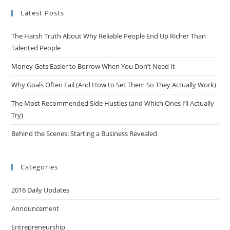
Latest Posts
The Harsh Truth About Why Reliable People End Up Richer Than
Talented People
Money Gets Easier to Borrow When You Don’t Need It
Why Goals Often Fail (And How to Set Them So They Actually Work)
The Most Recommended Side Hustles (and Which Ones I’ll Actually
Try)
Behind the Scenes: Starting a Business Revealed
Categories
2016 Daily Updates
Announcement
Entrepreneurship