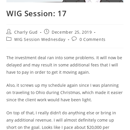
WIG Session: 17
Charly Gud
December 25, 2019
WIG Session Wednesday
0 Comments
The investment deal ran into some problems. It will now be
delayed and may result in some additional fees that I will
have to pay in order to get it moving again.
Also, it screws up my schedule again since I was planning
on traveling to Ohio during Christmas, which made it easier
since the client work would have been light.
On top of that, I really didn’t do anything else or bring in
any additional revenue. I will almost definitely come up
short on the goal. Looks like I pace about $20,000 per