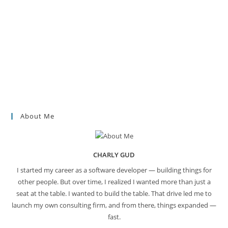
About Me
CHARLY GUD
I started my career as a software developer — building things for
other people. But over time, I realized I wanted more than just a
seat at the table. I wanted to build the table. That drive led me to
launch my own consulting firm, and from there, things expanded —
fast.