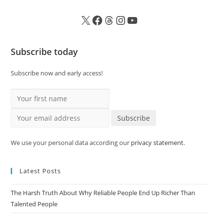
Subscribe today
Subscribe now and early access!
Your first name
Your email address
Subscribe
We use your personal data according our
privacy statement
.
Latest Posts
The Harsh Truth About Why Reliable People End Up Richer Than
Talented People