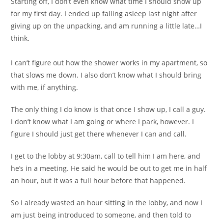
Starting off, I don’t even know what time I should show up
for my first day. I ended up falling asleep last night after
giving up on the unpacking, and am running a little late…I
think.
I can’t figure out how the shower works in my apartment, so
that slows me down. I also don’t know what I should bring
with me, if anything.
The only thing I do know is that once I show up, I call a guy.
I don’t know what I am going or where I park, however. I
figure I should just get there whenever I can and call.
I get to the lobby at 9:30am, call to tell him I am here, and
he’s in a meeting. He said he would be out to get me in half
an hour, but it was a full hour before that happened.
So I already wasted an hour sitting in the lobby, and now I
am just being introduced to someone, and then told to