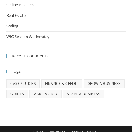
Online Business
Real Estate
Styling
WIG Session Wednesday
Recent Comments
Tags
CASE STUDIES
FINANCE & CREDIT
GROW A BUSINESS
GUIDES
MAKE MONEY
START A BUSINESS