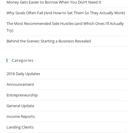
Money Gets Easier to Borrow When You Don’t Need It
Why Goals Often Fail (And How to Set Them So They Actually Work)
The Most Recommended Side Hustles (and Which Ones I’ll Actually
Try)
Behind the Scenes: Starting a Business Revealed
Categories
2016 Daily Updates
Announcement
Entrepreneurship
General Update
Income Reports
Landing Clients