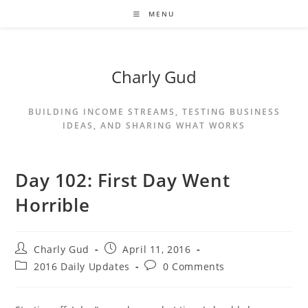
MENU
Charly Gud
BUILDING INCOME STREAMS, TESTING BUSINESS
IDEAS, AND SHARING WHAT WORKS
Day 102: First Day Went
Horrible
Charly Gud
April 11, 2016
2016 Daily Updates
0 Comments