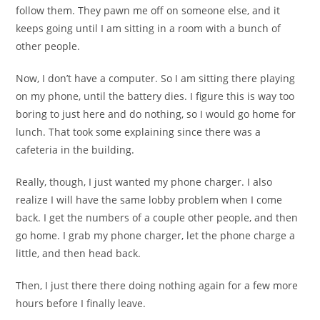
follow them. They pawn me off on someone else, and it
keeps going until I am sitting in a room with a bunch of
other people.
Now, I don’t have a computer. So I am sitting there playing
on my phone, until the battery dies. I figure this is way too
boring to just here and do nothing, so I would go home for
lunch. That took some explaining since there was a
cafeteria in the building.
Really, though, I just wanted my phone charger. I also
realize I will have the same lobby problem when I come
back. I get the numbers of a couple other people, and then
go home. I grab my phone charger, let the phone charge a
little, and then head back.
Then, I just there there doing nothing again for a few more
hours before I finally leave.