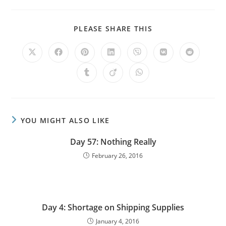
PLEASE SHARE THIS
YOU MIGHT ALSO LIKE
Day 57: Nothing Really
February 26, 2016
Day 4: Shortage on Shipping Supplies
January 4, 2016