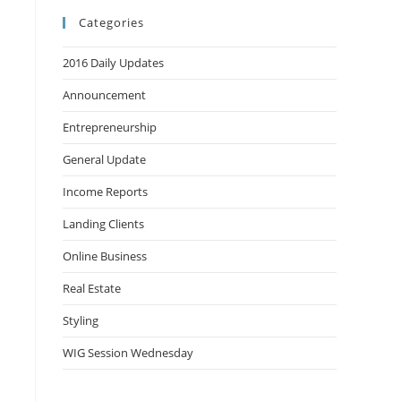
Categories
2016 Daily Updates
Announcement
Entrepreneurship
General Update
Income Reports
Landing Clients
Online Business
Real Estate
Styling
WIG Session Wednesday