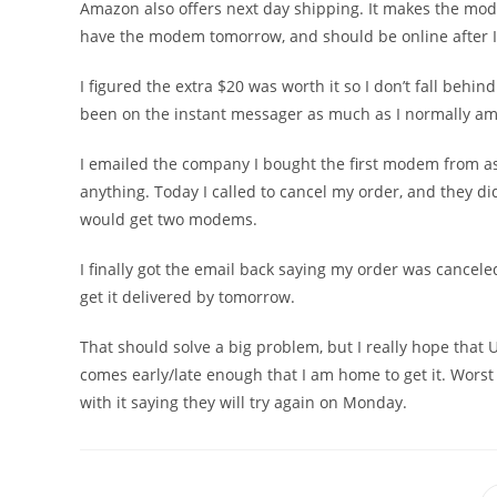
Amazon also offers next day shipping. It makes the mo
have the modem tomorrow, and should be online after I p
I figured the extra $20 was worth it so I don’t fall behin
been on the instant messager as much as I normally am
I emailed the company I bought the first modem from as
anything. Today I called to cancel my order, and they di
would get two modems.
I finally got the email back saying my order was cancel
get it delivered by tomorrow.
That should solve a big problem, but I really hope that UP
comes early/late enough that I am home to get it. Worst
with it saying they will try again on Monday.