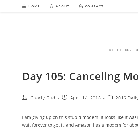
HOME
ABOUT
CONTACT
BUILDING I
Day 105: Canceling 
Charly Gud
April 14, 2016
2016 Dail
I am giving up on this stupid modem. It looks like it wasn
wait forever to get it, and Amazon has a modem for abo