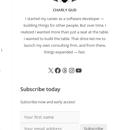
CHARLY GUD
I started my career as a software developer —
building things for other people. But over time, I
realized I wanted more than just a seat at the table.
I wanted to build the table. That drive led me to
launch my own consulting firm, and from there,
 I
things expanded — fast.
o
Subscribe today
r
Subscribe now and early access!
Your first name
Your email address
Subscribe