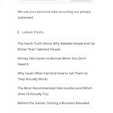
We use your personal data according our
privacy
statement
.
Latest Posts
The Harsh Truth About Why Reliable People End Up
Richer Than Talented People
Money Gets Easier to Borrow When You Don’t
Need It
Why Goals Often Fail (And How to Set Them So
They Actually Work)
The Most Recommended Side Hustles (and Which
Ones I’ll Actually Try)
Behind the Scenes: Starting a Business Revealed