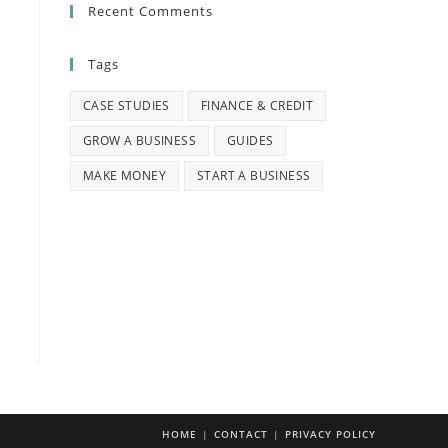
Recent Comments
Tags
CASE STUDIES
FINANCE & CREDIT
GROW A BUSINESS
GUIDES
MAKE MONEY
START A BUSINESS
HOME
CONTACT
PRIVACY POLICY