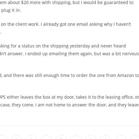
dem about $20 more with shipping, but I would be guaranteed to
lug it in.
d on the client work. I already got one email asking why I haven’t
.
king for a status on the shipping yesterday and never heard
dn’t answer. I ended up emailing them again, but was a bit nervous
ed, and there was still enough time to order the one from Amazon t
S either leaves the box at my door, takes it to the leasing office, o
 case, they come, I am not home to answer the door, and they leave