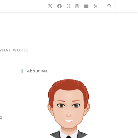
 WHAT WORKS
About Me
to