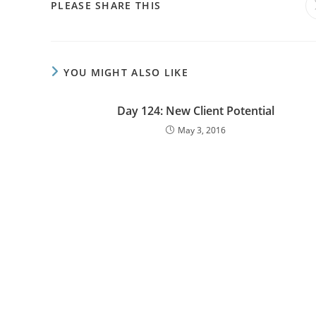
PLEASE SHARE THIS
YOU MIGHT ALSO LIKE
Day 124: New Client Potential
May 3, 2016