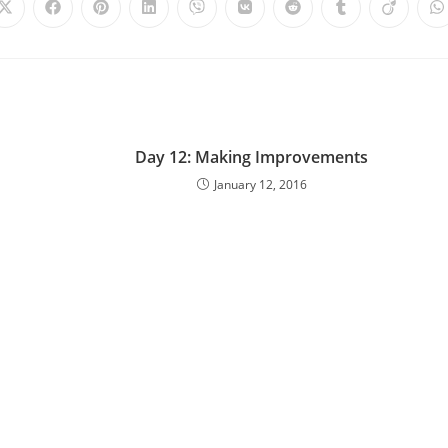
Day 12: Making Improvements
January 12, 2016