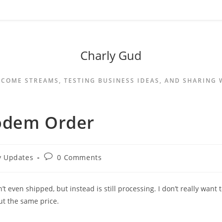
Charly Gud
NCOME STREAMS, TESTING BUSINESS IDEAS, AND SHARING
Modem Order
y Updates
0 Comments
’t even shipped, but instead is still processing. I don’t really want 
ut the same price.