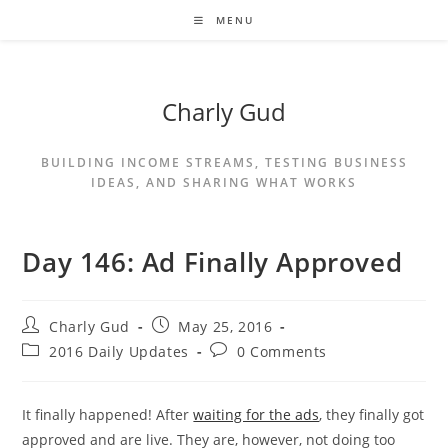
MENU
Charly Gud
BUILDING INCOME STREAMS, TESTING BUSINESS
IDEAS, AND SHARING WHAT WORKS
Day 146: Ad Finally Approved
Charly Gud
May 25, 2016
2016 Daily Updates
0 Comments
It finally happened! After
waiting for the ads
, they finally got
approved and are live. They are, however, not doing too