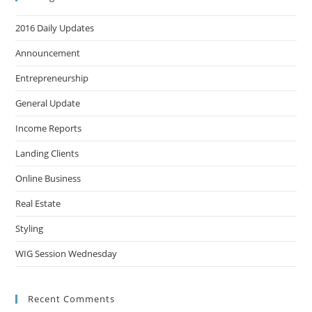
2016 Daily Updates
Announcement
Entrepreneurship
General Update
Income Reports
Landing Clients
Online Business
Real Estate
Styling
WIG Session Wednesday
Recent Comments