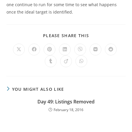
one continue to run for some time to see what happens
once the ideal target is identified.
PLEASE SHARE THIS
YOU MIGHT ALSO LIKE
Day 49: Listings Removed
February 18, 2016