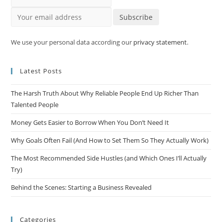
Your email address
Subscribe
We use your personal data according our
privacy statement
.
Latest Posts
The Harsh Truth About Why Reliable People End Up Richer Than
Talented People
Money Gets Easier to Borrow When You Don’t Need It
Why Goals Often Fail (And How to Set Them So They Actually Work)
The Most Recommended Side Hustles (and Which Ones I’ll Actually
Try)
Behind the Scenes: Starting a Business Revealed
Categories