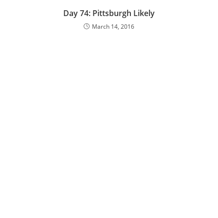
Day 74: Pittsburgh Likely
March 14, 2016