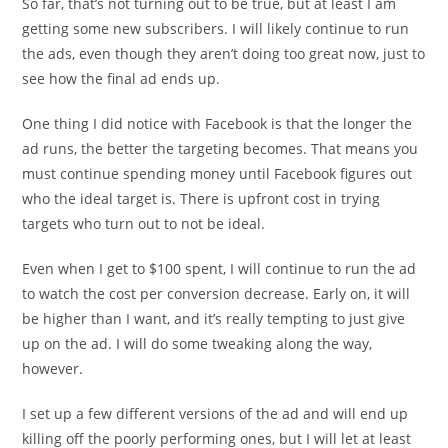
So far, that’s not turning out to be true, but at least I am
getting some new subscribers. I will likely continue to run
the ads, even though they aren’t doing too great now, just to
see how the final ad ends up.
One thing I did notice with Facebook is that the longer the
ad runs, the better the targeting becomes. That means you
must continue spending money until Facebook figures out
who the ideal target is. There is upfront cost in trying
targets who turn out to not be ideal.
Even when I get to $100 spent, I will continue to run the ad
to watch the cost per conversion decrease. Early on, it will
be higher than I want, and it’s really tempting to just give
up on the ad. I will do some tweaking along the way,
however.
I set up a few different versions of the ad and will end up
killing off the poorly performing ones, but I will let at least