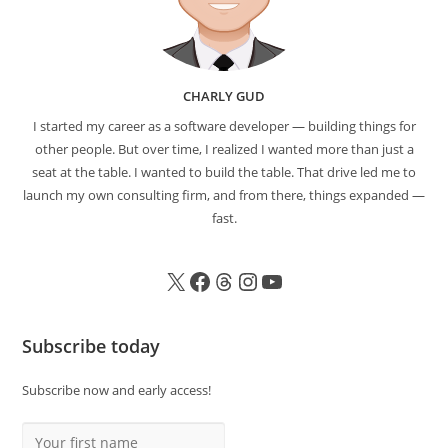
CHARLY GUD
I started my career as a software developer — building things for
other people. But over time, I realized I wanted more than just a
seat at the table. I wanted to build the table. That drive led me to
launch my own consulting firm, and from there, things expanded —
fast.
Subscribe today
Subscribe now and early access!
Your first name