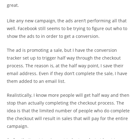
great.
Like any new campaign, the ads aren’t performing all that
well. Facebook still seems to be trying to figure out who to
show the ads to in order to get a conversion.
The ad is promoting a sale, but I have the conversion
tracker set up to trigger half way through the checkout
process. The reason is, at the half way point, I save their
email address. Even if they don’t complete the sale, I have
them added to an email list.
Realistically, I know more people will get half way and then
stop than actually completing the checkout process. The
idea is that the limited number of people who do complete
the checkout will result in sales that will pay for the entire
campaign.