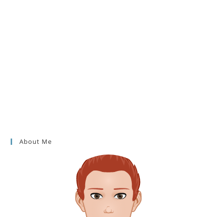
About Me