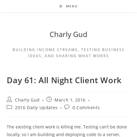
MENU
Charly Gud
BUILDING INCOME STREAMS, TESTING BUSINESS
IDEAS, AND SHARING WHAT WORKS
Day 61: All Night Client Work
Charly Gud
March 1, 2016
2016 Daily Updates
0 Comments
The existing client work is killing me. Testing can’t be done
locally, so I am building and deploying code to a server,