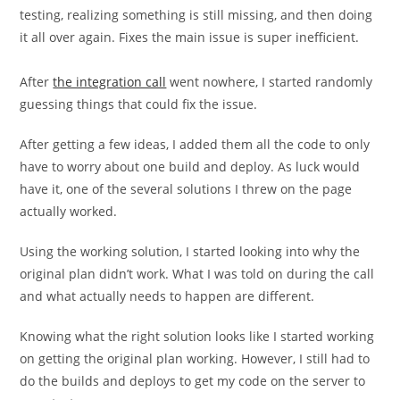
testing, realizing something is still missing, and then doing
it all over again. Fixes the main issue is super inefficient.
After
the integration call
went nowhere, I started randomly
guessing things that could fix the issue.
After getting a few ideas, I added them all the code to only
have to worry about one build and deploy. As luck would
have it, one of the several solutions I threw on the page
actually worked.
Using the working solution, I started looking into why the
original plan didn’t work. What I was told on during the call
and what actually needs to happen are different.
Knowing what the right solution looks like I started working
on getting the original plan working. However, I still had to
do the builds and deploys to get my code on the server to