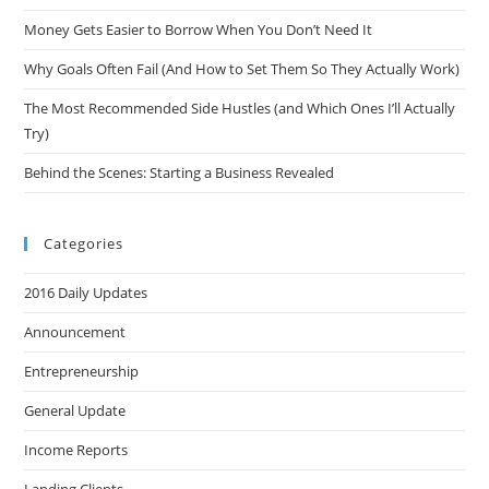
Money Gets Easier to Borrow When You Don’t Need It
Why Goals Often Fail (And How to Set Them So They Actually Work)
The Most Recommended Side Hustles (and Which Ones I’ll Actually
Try)
Behind the Scenes: Starting a Business Revealed
Categories
2016 Daily Updates
Announcement
Entrepreneurship
General Update
Income Reports