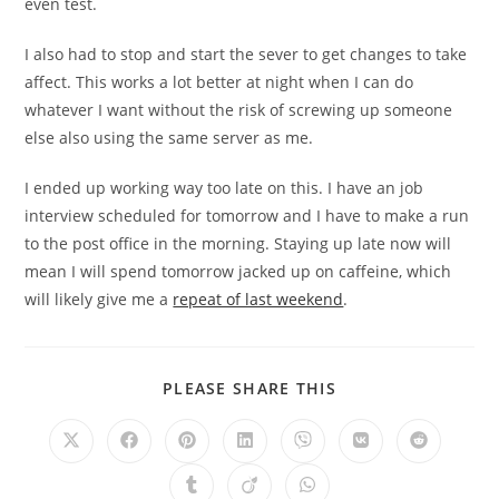
even test.
I also had to stop and start the sever to get changes to take
affect. This works a lot better at night when I can do
whatever I want without the risk of screwing up someone
else also using the same server as me.
I ended up working way too late on this. I have an job
interview scheduled for tomorrow and I have to make a run
to the post office in the morning. Staying up late now will
mean I will spend tomorrow jacked up on caffeine, which
will likely give me a
repeat of last weekend
.
PLEASE SHARE THIS