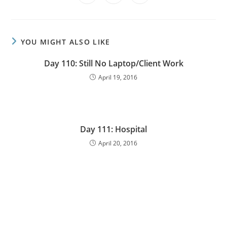
YOU MIGHT ALSO LIKE
Day 110: Still No Laptop/Client Work
April 19, 2016
Day 111: Hospital
April 20, 2016