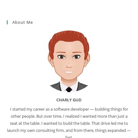
About Me
CHARLY GUD
I started my career as a software developer — building things for
other people. But over time, I realized I wanted more than just a
seat at the table. I wanted to build the table. That drive led me to
launch my own consulting firm, and from there, things expanded —
fast.