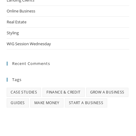
Landing Clients
Online Business
Real Estate
Styling
WIG Session Wednesday
Recent Comments
Tags
CASE STUDIES
FINANCE & CREDIT
GROW A BUSINESS
GUIDES
MAKE MONEY
START A BUSINESS