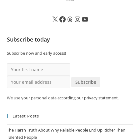
Subscribe today
Subscribe now and early access!
Your first name
Your email address
Subscribe
We use your personal data according our
privacy statement
.
Latest Posts
The Harsh Truth About Why Reliable People End Up Richer Than
Talented People