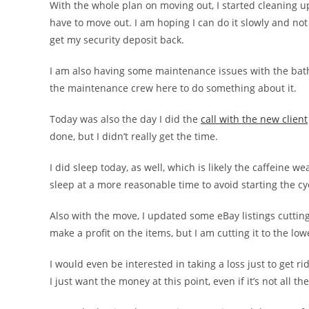
With the whole plan on moving out, I started cleaning u
have to move out. I am hoping I can do it slowly and not
get my security deposit back.
I am also having some maintenance issues with the bathtu
the maintenance crew here to do something about it.
Today was also the day I did the
call with the new client
done, but I didn’t really get the time.
I did sleep today, as well, which is likely the caffeine wea
sleep at a more reasonable time to avoid starting the cy
Also with the move, I updated some eBay listings cutting 
make a profit on the items, but I am cutting it to the low
I would even be interested in taking a loss just to get ri
I just want the money at this point, even if it’s not all th