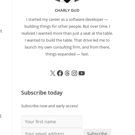
CHARLY GUD
I started my career as a software developer —
building things for other people. But over time, I
et
realized I wanted more than just a seat at the table.
I wanted to build the table. That drive led me to
launch my own consulting firm, and from there,
things expanded — fast.
Subscribe today
Subscribe now and early access!
e
.
Your first name
Your email address
Subscribe