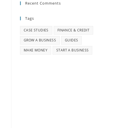
Recent Comments
Tags
CASE STUDIES
FINANCE & CREDIT
GROW A BUSINESS
GUIDES
MAKE MONEY
START A BUSINESS