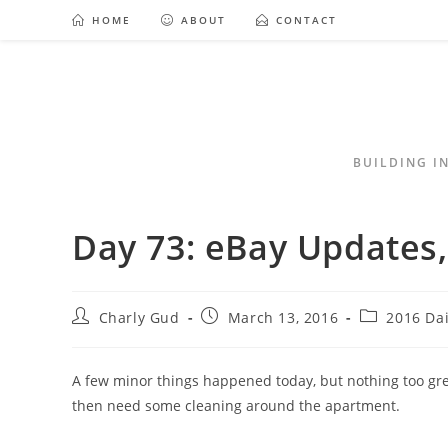
HOME
ABOUT
CONTACT
BUILDING I
Day 73: eBay Updates,
Charly Gud
March 13, 2016
2016 Da
A few minor things happened today, but nothing too grea
then need some cleaning around the apartment.