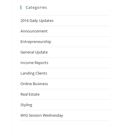
Categories
2016 Daily Updates
Announcement
Entrepreneurship
General Update
Income Reports
Landing Clients
Online Business
Real Estate
Styling
WIG Session Wednesday