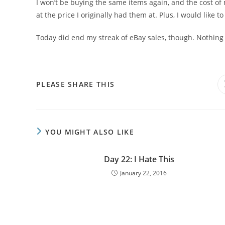
I won’t be buying the same items again, and the cost of
at the price I originally had them at. Plus, I would like t
Today did end my streak of eBay sales, though. Nothing 
PLEASE SHARE THIS
YOU MIGHT ALSO LIKE
Day 22: I Hate This
January 22, 2016