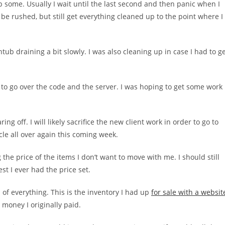
p some. Usually I wait until the last second and then panic when I
 be rushed, but still get everything cleaned up to the point where I
b draining a bit slowly. I was also cleaning up in case I had to g
to go over the code and the server. I was hoping to get some work
ring off. I will likely sacrifice the new client work in order to go to
cle all over again this coming week.
the price of the items I don’t want to move with me. I should still
est I ever had the price set.
d of everything. This is the inventory I had up
for sale with a websit
e money I originally paid.