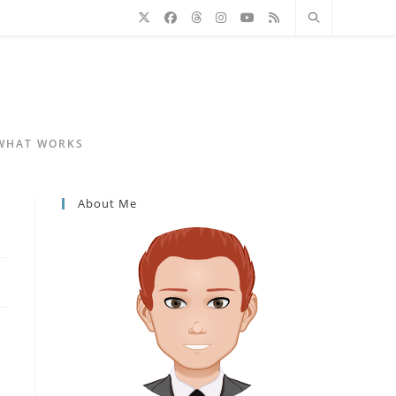
 WHAT WORKS
About Me