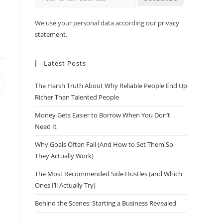
m
We use your personal data according our
privacy
statement
.
Latest Posts
The Harsh Truth About Why Reliable People End Up
Richer Than Talented People
Money Gets Easier to Borrow When You Don’t
Need It
Why Goals Often Fail (And How to Set Them So
They Actually Work)
The Most Recommended Side Hustles (and Which
Ones I’ll Actually Try)
Behind the Scenes: Starting a Business Revealed