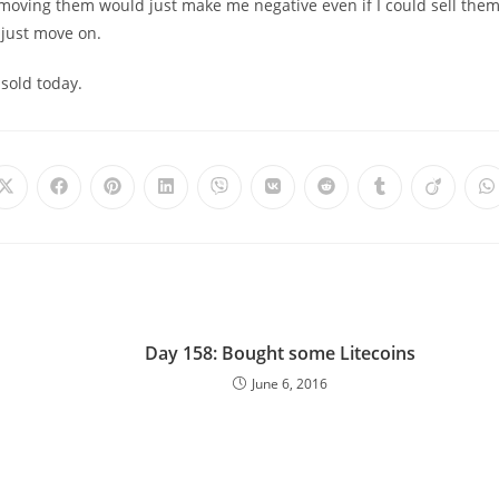
 moving them would just make me negative even if I could sell the
o just move on.
sold today.
Day 158: Bought some Litecoins
June 6, 2016