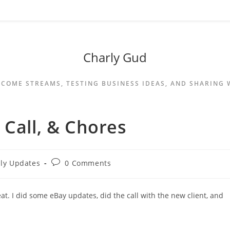
Charly Gud
NCOME STREAMS, TESTING BUSINESS IDEAS, AND SHARING
 Call, & Chores
ily Updates
0 Comments
t. I did some eBay updates, did the call with the new client, and