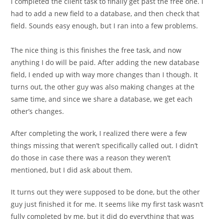
I completed the client task to finally get past the free one. I
had to add a new field to a database, and then check that
field. Sounds easy enough, but I ran into a few problems.
The nice thing is this finishes the free task, and now
anything I do will be paid. After adding the new database
field, I ended up with way more changes than I though. It
turns out, the other guy was also making changes at the
same time, and since we share a database, we get each
other’s changes.
After completing the work, I realized there were a few
things missing that weren’t specifically called out. I didn’t
do those in case there was a reason they weren’t
mentioned, but I did ask about them.
It turns out they were supposed to be done, but the other
guy just finished it for me. It seems like my first task wasn’t
fully completed by me, but it did do everything that was