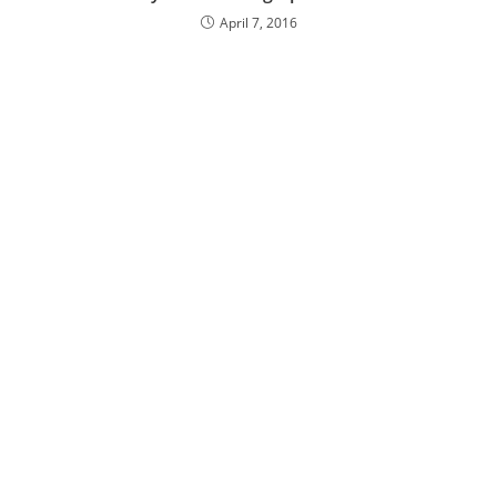
April 7, 2016