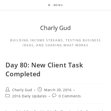
MENU
Charly Gud
BUILDING INCOME STREAMS, TESTING BUSINESS
IDEAS, AND SHARING WHAT WORKS
Day 80: New Client Task
Completed
Charly Gud
March 20, 2016
2016 Daily Updates
0 Comments