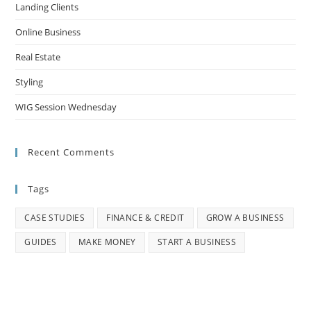
Landing Clients
Online Business
Real Estate
Styling
WIG Session Wednesday
Recent Comments
Tags
CASE STUDIES
FINANCE & CREDIT
GROW A BUSINESS
GUIDES
MAKE MONEY
START A BUSINESS