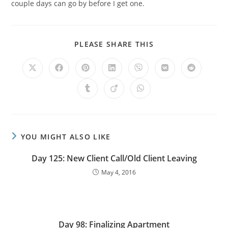
couple days can go by before I get one.
PLEASE SHARE THIS
YOU MIGHT ALSO LIKE
Day 125: New Client Call/Old Client Leaving
May 4, 2016
Day 98: Finalizing Apartment