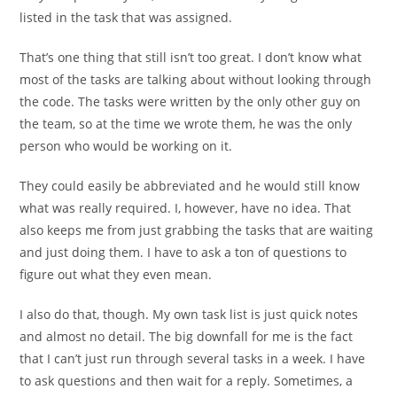
listed in the task that was assigned.
That’s one thing that still isn’t too great. I don’t know what
most of the tasks are talking about without looking through
the code. The tasks were written by the only other guy on
the team, so at the time we wrote them, he was the only
person who would be working on it.
They could easily be abbreviated and he would still know
what was really required. I, however, have no idea. That
also keeps me from just grabbing the tasks that are waiting
and just doing them. I have to ask a ton of questions to
figure out what they even mean.
I also do that, though. My own task list is just quick notes
and almost no detail. The big downfall for me is the fact
that I can’t just run through several tasks in a week. I have
to ask questions and then wait for a reply. Sometimes, a