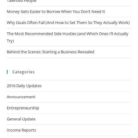
Talented People
Money Gets Easier to Borrow When You Don’t Need It
Why Goals Often Fail (And How to Set Them So They Actually Work)
The Most Recommended Side Hustles (and Which Ones I’ll Actually
Try)
Behind the Scenes: Starting a Business Revealed
Categories
2016 Daily Updates
Announcement
Entrepreneurship
General Update
Income Reports