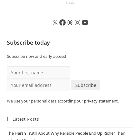
fast.
Subscribe today
Subscribe now and early access!
Your first name
Your email address
Subscribe
We use your personal data according our
privacy statement
.
Latest Posts
The Harsh Truth About Why Reliable People End Up Richer Than