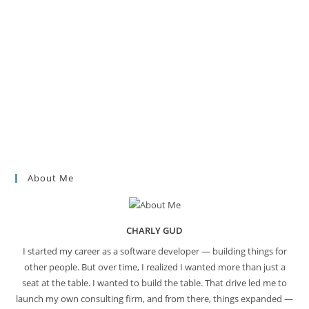
About Me
CHARLY GUD
I started my career as a software developer — building things for
other people. But over time, I realized I wanted more than just a
seat at the table. I wanted to build the table. That drive led me to
launch my own consulting firm, and from there, things expanded —