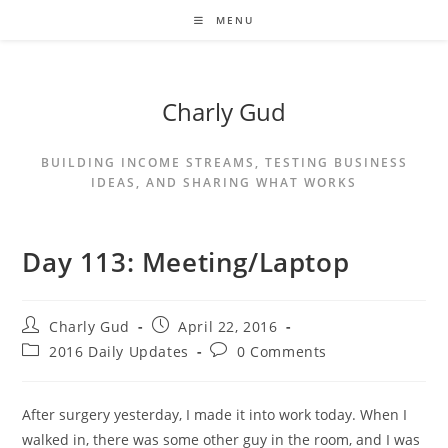
MENU
Charly Gud
BUILDING INCOME STREAMS, TESTING BUSINESS
IDEAS, AND SHARING WHAT WORKS
Day 113: Meeting/Laptop
Charly Gud
April 22, 2016
2016 Daily Updates
0 Comments
After surgery yesterday, I made it into work today. When I
walked in, there was some other guy in the room, and I was