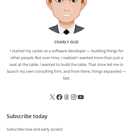
CHARLY GUD
I started my career as a software developer — building things for
other people. But over time, I realized I wanted more than just a
seat at the table. I wanted to build the table. That drive led me to
launch my own consulting firm, and from there, things expanded —
fast.
Subscribe today
Subscribe now and early access!