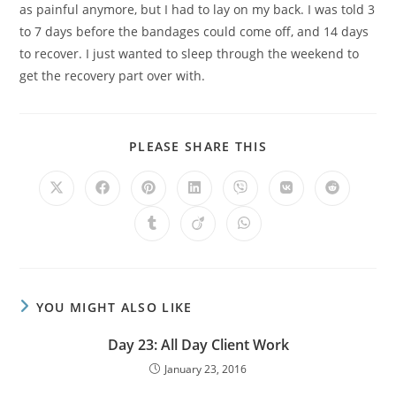
as painful anymore, but I had to lay on my back. I was told 3
to 7 days before the bandages could come off, and 14 days
to recover. I just wanted to sleep through the weekend to
get the recovery part over with.
PLEASE SHARE THIS
YOU MIGHT ALSO LIKE
Day 23: All Day Client Work
January 23, 2016