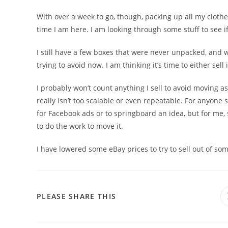
With over a week to go, though, packing up all my clothe
time I am here. I am looking through some stuff to see if I
I still have a few boxes that were never unpacked, and 
trying to avoid now. I am thinking it’s time to either sell i
I probably won’t count anything I sell to avoid moving as
really isn’t too scalable or even repeatable. For anyone s
for Facebook ads or to springboard an idea, but for me,
to do the work to move it.
I have lowered some eBay prices to try to sell out of som
PLEASE SHARE THIS