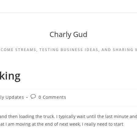
Charly Gud
NCOME STREAMS, TESTING BUSINESS IDEAS, AND SHARING
king
ily Updates
0 Comments
d then loading the truck. I typically wait until the last minute an
t I am moving at the end of next week, I really need to start