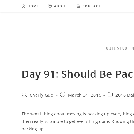
HOME
ABOUT
CONTACT
BUILDING I
Day 91: Should Be Pac
Charly Gud
March 31, 2016
2016 Da
The worst thing about moving is packing up everything an
then really scramble to get everything done. Knowing tha
packing up.