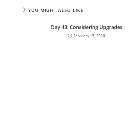
YOU MIGHT ALSO LIKE
Day 48: Considering Upgrades
February 17, 2016