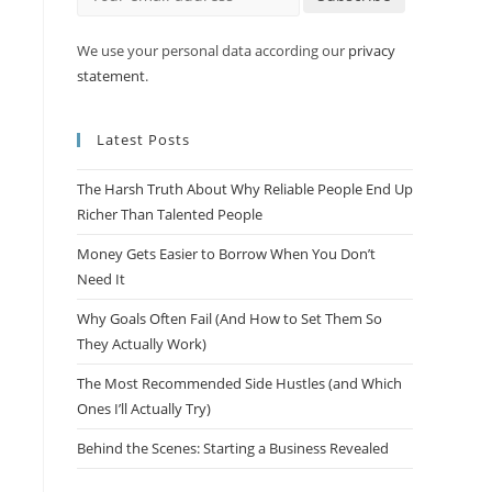
We use your personal data according our
privacy
statement
.
Latest Posts
The Harsh Truth About Why Reliable People End Up
Richer Than Talented People
Money Gets Easier to Borrow When You Don’t
Need It
Why Goals Often Fail (And How to Set Them So
They Actually Work)
The Most Recommended Side Hustles (and Which
Ones I’ll Actually Try)
Behind the Scenes: Starting a Business Revealed