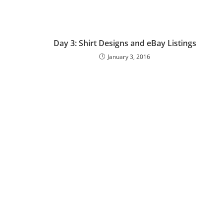
Day 3: Shirt Designs and eBay Listings
January 3, 2016