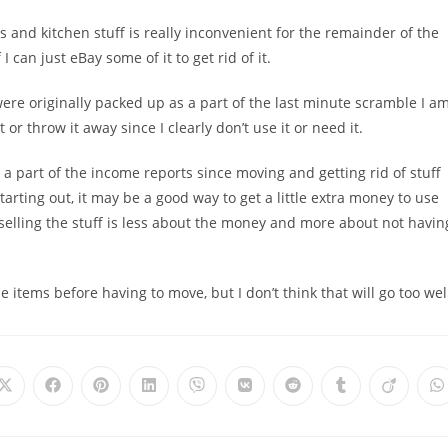
s and kitchen stuff is really inconvenient for the remainder of the
 can just eBay some of it to get rid of it.
were originally packed up as a part of the last minute scramble I a
t or throw it away since I clearly don’t use it or need it.
 a part of the income reports since moving and getting rid of stuff
tarting out, it may be a good way to get a little extra money to use
 selling the stuff is less about the money and more about not havin
e items before having to move, but I don’t think that will go too wel