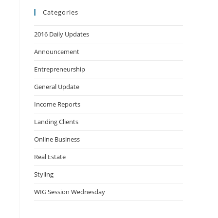
Categories
2016 Daily Updates
Announcement
Entrepreneurship
General Update
Income Reports
Landing Clients
Online Business
Real Estate
Styling
WIG Session Wednesday