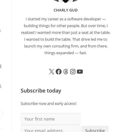
CHARLY GUD
I started my career as a software developer —
building things for other people. But over time, I
m
realized I wanted more than just a seat at the table.
I wanted to build the table. That drive led me to
launch my own consulting firm, and from there,
things expanded — fast.
g
l.
Subscribe today
Subscribe now and early access!
Your first name
Your email address
Subscribe