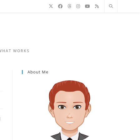
 WHAT WORKS
About Me
d