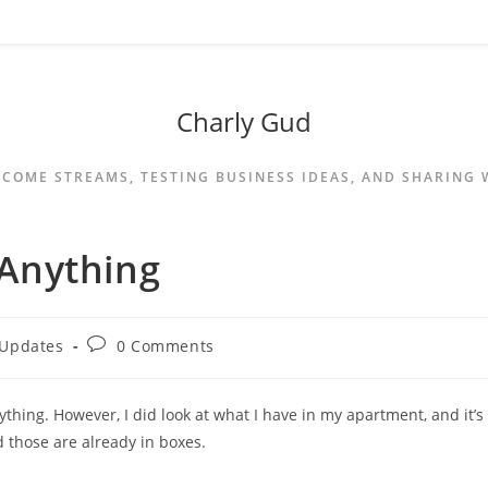
Charly Gud
NCOME STREAMS, TESTING BUSINESS IDEAS, AND SHARING
o Anything
 Updates
0 Comments
anything. However, I did look at what I have in my apartment, and it’s
d those are already in boxes.