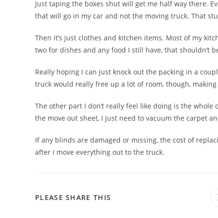
Just taping the boxes shut will get me half way there. E
that will go in my car and not the moving truck. That stu
Then it’s just clothes and kitchen items. Most of my kitch
two for dishes and any food I still have, that shouldn’t 
Really hoping I can just knock out the packing in a co
truck would really free up a lot of room, though, making 
The other part I don’t really feel like doing is the whol
the move out sheet, I just need to vacuum the carpet a
If any blinds are damaged or missing, the cost of replac
after I move everything out to the truck.
PLEASE SHARE THIS