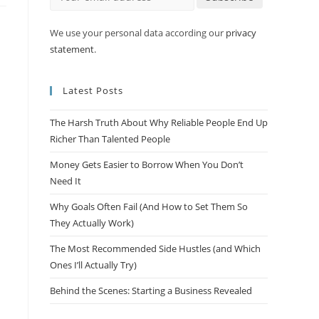
We use your personal data according our
privacy
statement
.
Latest Posts
The Harsh Truth About Why Reliable People End Up
Richer Than Talented People
Money Gets Easier to Borrow When You Don’t
Need It
Why Goals Often Fail (And How to Set Them So
They Actually Work)
The Most Recommended Side Hustles (and Which
Ones I’ll Actually Try)
Behind the Scenes: Starting a Business Revealed