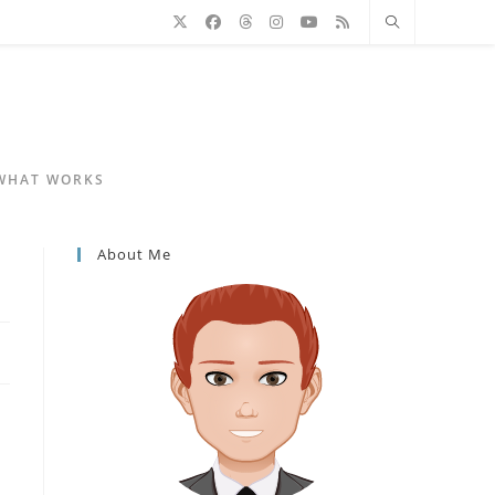
 WHAT WORKS
About Me