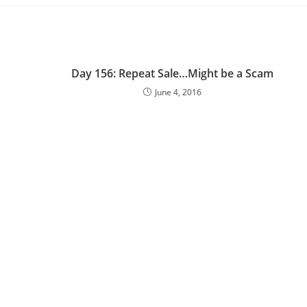
Day 156: Repeat Sale…Might be a Scam
June 4, 2016