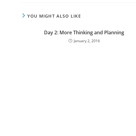
YOU MIGHT ALSO LIKE
Day 2: More Thinking and Planning
January 2, 2016