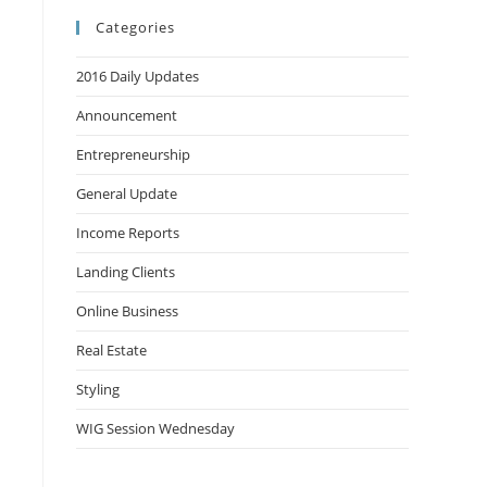
Categories
2016 Daily Updates
Announcement
Entrepreneurship
General Update
Income Reports
Landing Clients
Online Business
Real Estate
Styling
WIG Session Wednesday