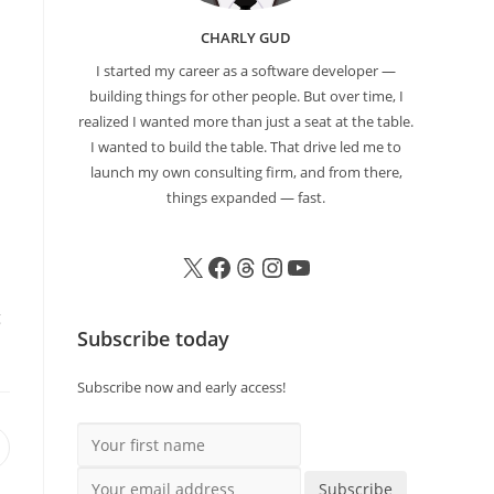
CHARLY GUD
I started my career as a software developer —
building things for other people. But over time, I
realized I wanted more than just a seat at the table.
I wanted to build the table. That drive led me to
launch my own consulting firm, and from there,
things expanded — fast.
g
Subscribe today
Subscribe now and early access!
Your first name
Your email address
Subscribe