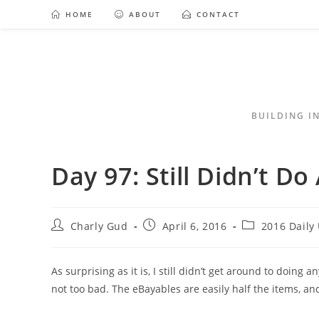
HOME
ABOUT
CONTACT
BUILDING I
Day 97: Still Didn’t D
Charly Gud
April 6, 2016
2016 Daily
As surprising as it is, I still didn’t get around to doing 
not too bad. The eBayables are easily half the items, an