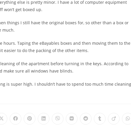
verything else is pretty minor. I have a lot of computer equipment
ff won’t get boxed up.
en things I still have the original boxes for, so other than a box or
be much.
uple hours. Taping the eBayables boxes and then moving them to the
it easier to do the packing of the other items.
e cleaning of the apartment before turning in the keys. According to
nd make sure all windows have blinds.
ing is super high. I shouldn’t have to spend too much time cleanin