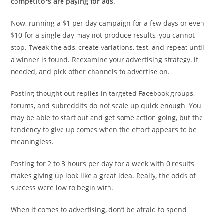
competitors are paying for ads
.
Now, running a $1 per day campaign for a few days or even
$10 for a single day may not produce results, you cannot
stop. Tweak the ads, create variations, test, and repeat until
a winner is found. Reexamine your advertising strategy, if
needed, and pick other channels to advertise on.
Posting thought out replies in targeted Facebook groups,
forums, and subreddits do not scale up quick enough. You
may be able to start out and get some action going, but the
tendency to give up comes when the effort appears to be
meaningless.
Posting for 2 to 3 hours per day for a week with 0 results
makes giving up look like a great idea. Really, the odds of
success were low to begin with.
When it comes to advertising, don’t be afraid to spend