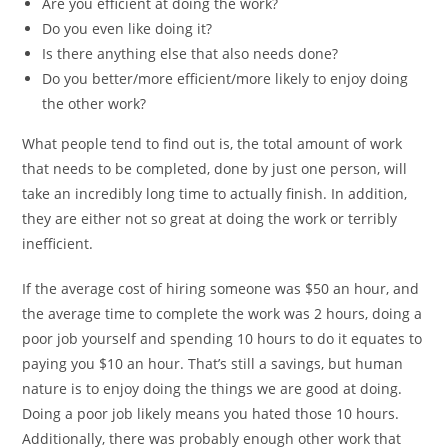
Are you efficient at doing the work?
Do you even like doing it?
Is there anything else that also needs done?
Do you better/more efficient/more likely to enjoy doing
the other work?
What people tend to find out is, the total amount of work
that needs to be completed, done by just one person, will
take an incredibly long time to actually finish. In addition,
they are either not so great at doing the work or terribly
inefficient.
If the average cost of hiring someone was $50 an hour, and
the average time to complete the work was 2 hours, doing a
poor job yourself and spending 10 hours to do it equates to
paying you $10 an hour. That’s still a savings, but human
nature is to enjoy doing the things we are good at doing.
Doing a poor job likely means you hated those 10 hours.
Additionally, there was probably enough other work that