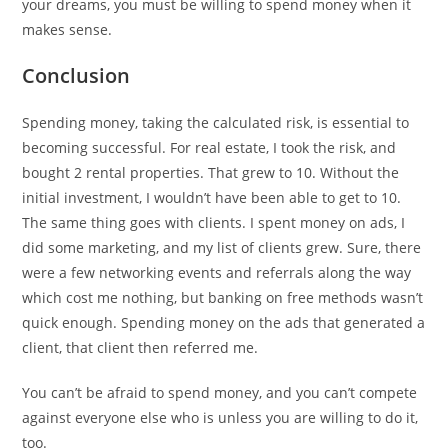
your dreams, you must be willing to spend money when it
makes sense.
Conclusion
Spending money, taking the calculated risk, is essential to
becoming successful. For real estate, I took the risk, and
bought 2 rental properties. That grew to 10. Without the
initial investment, I wouldn’t have been able to get to 10.
The same thing goes with clients. I spent money on ads, I
did some marketing, and my list of clients grew. Sure, there
were a few networking events and referrals along the way
which cost me nothing, but banking on free methods wasn’t
quick enough. Spending money on the ads that generated a
client, that client then referred me.
You can’t be afraid to spend money, and you can’t compete
against everyone else who is unless you are willing to do it,
too.