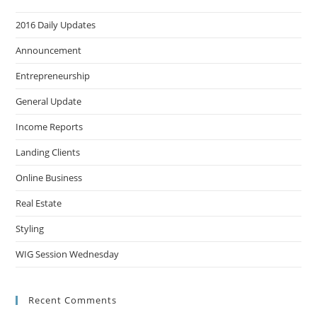
2016 Daily Updates
Announcement
Entrepreneurship
General Update
Income Reports
Landing Clients
Online Business
Real Estate
Styling
WIG Session Wednesday
Recent Comments