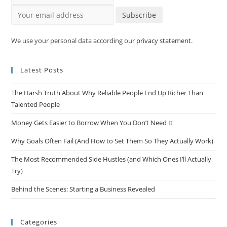
Your email address
Subscribe
We use your personal data according our
privacy statement
.
Latest Posts
The Harsh Truth About Why Reliable People End Up Richer Than
Talented People
Money Gets Easier to Borrow When You Don’t Need It
Why Goals Often Fail (And How to Set Them So They Actually Work)
The Most Recommended Side Hustles (and Which Ones I’ll Actually
Try)
Behind the Scenes: Starting a Business Revealed
Categories