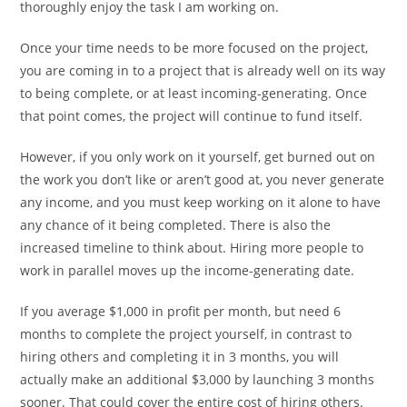
thoroughly enjoy the task I am working on.
Once your time needs to be more focused on the project,
you are coming in to a project that is already well on its way
to being complete, or at least incoming-generating. Once
that point comes, the project will continue to fund itself.
However, if you only work on it yourself, get burned out on
the work you don’t like or aren’t good at, you never generate
any income, and you must keep working on it alone to have
any chance of it being completed. There is also the
increased timeline to think about. Hiring more people to
work in parallel moves up the income-generating date.
If you average $1,000 in profit per month, but need 6
months to complete the project yourself, in contrast to
hiring others and completing it in 3 months, you will
actually make an additional $3,000 by launching 3 months
sooner. That could cover the entire cost of hiring others.