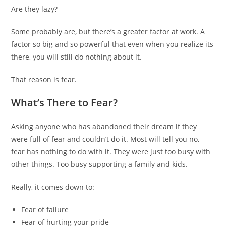
Are they lazy?
Some probably are, but there’s a greater factor at work. A
factor so big and so powerful that even when you realize its
there, you will still do nothing about it.
That reason is fear.
What’s There to Fear?
Asking anyone who has abandoned their dream if they
were full of fear and couldn’t do it. Most will tell you no,
fear has nothing to do with it. They were just too busy with
other things. Too busy supporting a family and kids.
Really, it comes down to:
Fear of failure
Fear of hurting your pride