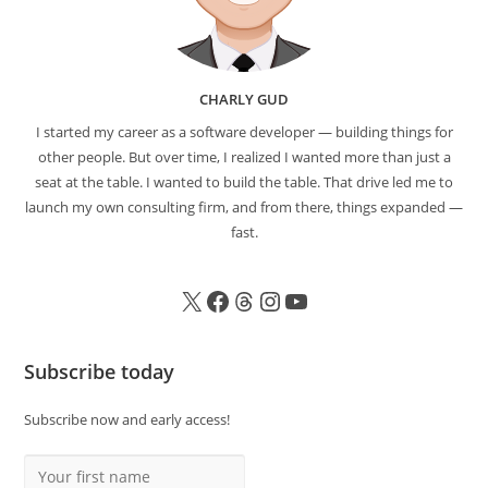
CHARLY GUD
I started my career as a software developer — building things for
other people. But over time, I realized I wanted more than just a
seat at the table. I wanted to build the table. That drive led me to
launch my own consulting firm, and from there, things expanded —
fast.
Subscribe today
Subscribe now and early access!
Your first name