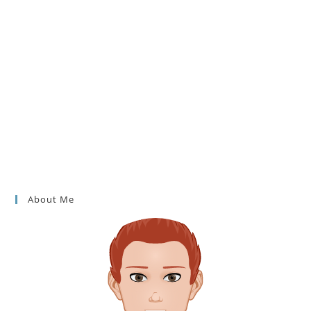
About Me