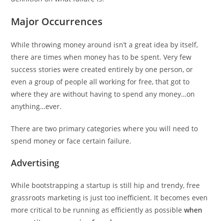
Major Occurrences
While throwing money around isn’t a great idea by itself,
there are times when money has to be spent. Very few
success stories were created entirely by one person, or
even a group of people all working for free, that got to
where they are without having to spend any money…on
anything…ever.
There are two primary categories where you will need to
spend money or face certain failure.
Advertising
While bootstrapping a startup is still hip and trendy, free
grassroots marketing is just too inefficient. It becomes even
more critical to be running as efficiently as possible
when