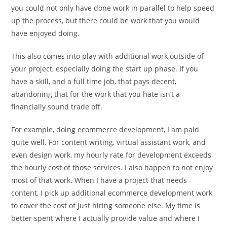
you could not only have done work in parallel to help speed
up the process, but there could be work that you would
have enjoyed doing.
This also comes into play with additional work outside of
your project, especially doing the start up phase. If you
have a skill, and a full time job, that pays decent,
abandoning that for the work that you hate isn’t a
financially sound trade off.
For example, doing ecommerce development, I am paid
quite well. For content writing, virtual assistant work, and
even design work, my hourly rate for development exceeds
the hourly cost of those services. I also happen to not enjoy
most of that work. When I have a project that needs
content, I pick up additional ecommerce development work
to cover the cost of just hiring someone else. My time is
better spent where I actually provide value and where I