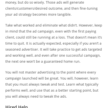
money, but do so wisely. Those ads will generate
clients/customers/desired outcome, and then fine-tuning
your ad strategy becomes more tangible.
Take what worked and eliminate what didn’t. However, keep
in mind that the ad campaign, even with the first paying
client, could still be running at a loss. That doesn’t mean it’s
time to quit. It is actually expected, especially if you aren’t a
seasoned advertiser. It will take practice to get ads targeted
and working well, and even after one successful campaign,
the next one won’t be a guaranteed home run.
You will not master advertising to the point where every
campaign launched will be great. You will, however, learn
that you must always tweak and test. Learn what typically
performs well, and use that as a better starting point, but
you will always need to tweak the ads.
Hired Help