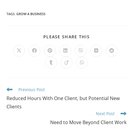
TAGS
:
GROW A BUSINESS
PLEASE SHARE THIS
Previous Post
Reduced Hours With One Client, but Potential New
Clients
Next Post
Need to Move Beyond Client Work