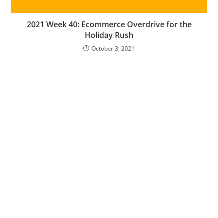
2021 Week 40: Ecommerce Overdrive for the
Holiday Rush
October 3, 2021