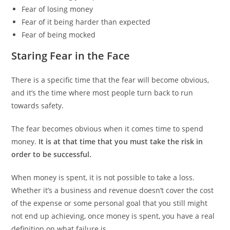
Fear of losing money
Fear of it being harder than expected
Fear of being mocked
Staring Fear in the Face
There is a specific time that the fear will become obvious,
and it’s the time where most people turn back to run
towards safety.
The fear becomes obvious when it comes time to spend
money.
It is at that time that you must take the risk in
order to be successful.
When money is spent, it is not possible to take a loss.
Whether it’s a business and revenue doesn’t cover the cost
of the expense or some personal goal that you still might
not end up achieving, once money is spent, you have a real
definition on what failure is.