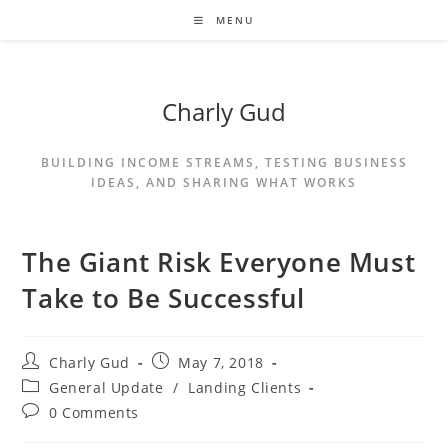
MENU
Charly Gud
BUILDING INCOME STREAMS, TESTING BUSINESS
IDEAS, AND SHARING WHAT WORKS
The Giant Risk Everyone Must
Take to Be Successful
Charly Gud
May 7, 2018
General Update
/
Landing Clients
0 Comments