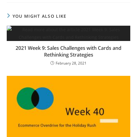
YOU MIGHT ALSO LIKE
2021 Week 9: Sales Challenges with Cards and
Rethinking Strategies
February 28, 2021