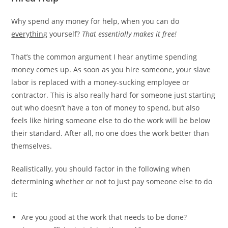
Why spend any money for help, when you can do
everything
yourself?
That essentially makes it free!
That’s the common argument I hear anytime spending
money comes up. As soon as you hire someone, your slave
labor is replaced with a money-sucking employee or
contractor. This is also really hard for someone just starting
out who doesn’t have a ton of money to spend, but also
feels like hiring someone else to do the work will be below
their standard. After all, no one does the work better than
themselves.
Realistically, you should factor in the following when
determining whether or not to just pay someone else to do
it:
Are you good at the work that needs to be done?