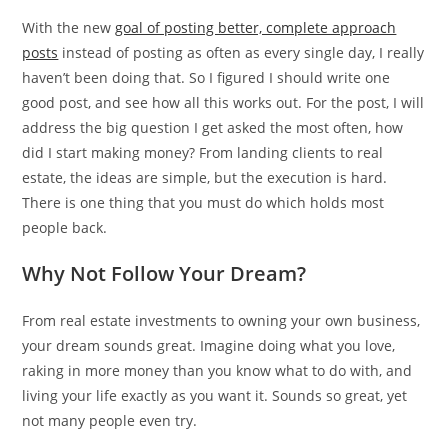
With the new
goal of posting better, complete approach
posts
instead of posting as often as every single day, I really
haven’t been doing that. So I figured I should write one
good post, and see how all this works out. For the post, I will
address the big question I get asked the most often, how
did I start making money? From landing clients to real
estate, the ideas are simple, but the execution is hard.
There is one thing that you must do which holds most
people back.
Why Not Follow Your Dream?
From real estate investments to owning your own business,
your dream sounds great. Imagine doing what you love,
raking in more money than you know what to do with, and
living your life exactly as you want it. Sounds so great, yet
not many people even try.