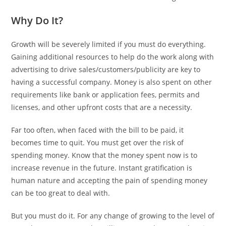
Why Do It?
Growth will be severely limited if you must do everything.
Gaining additional resources to help do the work along with
advertising to drive sales/customers/publicity are key to
having a successful company. Money is also spent on other
requirements like bank or application fees, permits and
licenses, and other upfront costs that are a necessity.
Far too often, when faced with the bill to be paid, it
becomes time to quit. You must get over the risk of
spending money. Know that the money spent now is to
increase revenue in the future. Instant gratification is
human nature and accepting the pain of spending money
can be too great to deal with.
But you must do it. For any change of growing to the level of