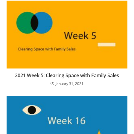
2021 Week 5: Clearing Space with Family Sales
January 31, 2021