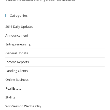
Categories
2016 Daily Updates
Announcement
Entrepreneurship
General Update
Income Reports
Landing Clients
Online Business
Real Estate
Styling
WIG Session Wednesday