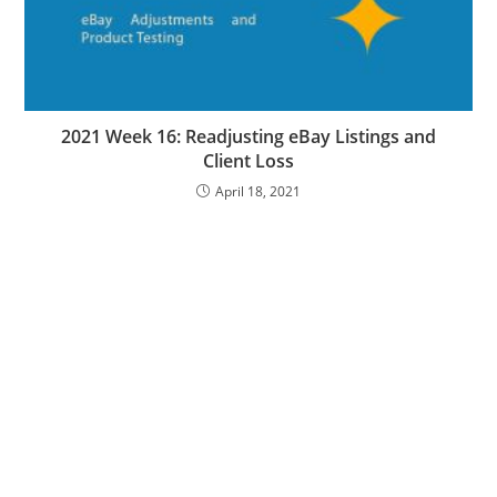
2021 Week 16: Readjusting eBay Listings and
Client Loss
April 18, 2021