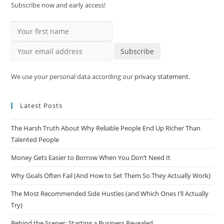
Subscribe now and early access!
Your first name
Your email address
Subscribe
We use your personal data according our
privacy statement
.
Latest Posts
The Harsh Truth About Why Reliable People End Up Richer Than
Talented People
Money Gets Easier to Borrow When You Don’t Need It
Why Goals Often Fail (And How to Set Them So They Actually Work)
The Most Recommended Side Hustles (and Which Ones I’ll Actually
Try)
Behind the Scenes: Starting a Business Revealed