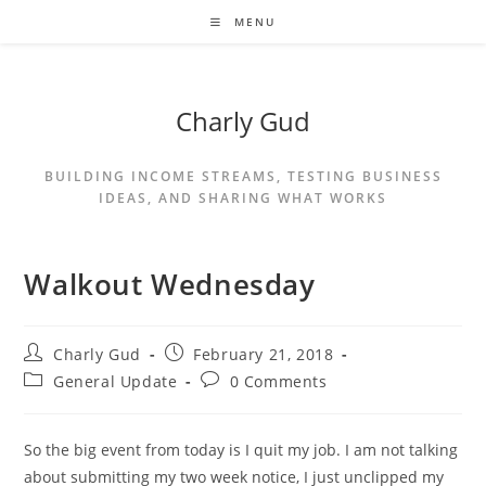
MENU
Charly Gud
BUILDING INCOME STREAMS, TESTING BUSINESS
IDEAS, AND SHARING WHAT WORKS
Walkout Wednesday
Charly Gud
February 21, 2018
General Update
0 Comments
So the big event from today is I quit my job. I am not talking
about submitting my two week notice, I just unclipped my