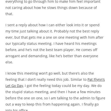
everything to go through him to make him feel important
not caring about how he slows things down because of
that.
I sent a reply about how I can either look into it or spend
my time just talking about it. Probably not the best reply
ever, but that gets me a one on one meeting with him after
our typically status meeting. I have heard his meetings
before, and he’s not the best team player. He comes off
arrogant and demanding, like he’s better than everyone
else.
I know this meeting won’t go well, but there’s also the
feeling that I don’t really need this job. Similar to
Pat Flynn’s
Let Go Day
, I got the feeling today could be my day. We do
the stupid status meeting, and then I have a few minutes
before the one on one, so I am talking to the admin to figure
out a way to keep this from happening again. I finally go
into his office.