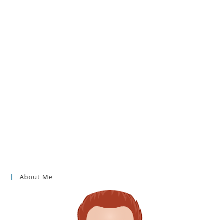
About Me