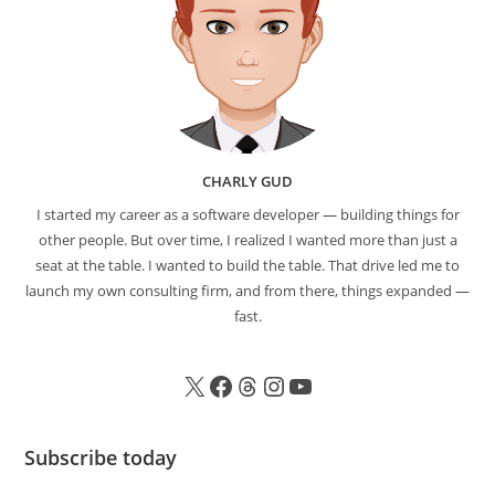
CHARLY GUD
I started my career as a software developer — building things for
other people. But over time, I realized I wanted more than just a
seat at the table. I wanted to build the table. That drive led me to
launch my own consulting firm, and from there, things expanded —
fast.
Subscribe today