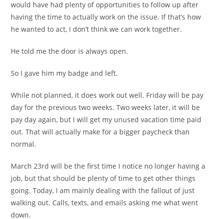
would have had plenty of opportunities to follow up after
having the time to actually work on the issue. If that’s how
he wanted to act, I don’t think we can work together.
He told me the door is always open.
So I gave him my badge and left.
While not planned, it does work out well. Friday will be pay
day for the previous two weeks. Two weeks later, it will be
pay day again, but I will get my unused vacation time paid
out. That will actually make for a bigger paycheck than
normal.
March 23rd will be the first time I notice no longer having a
job, but that should be plenty of time to get other things
going. Today, I am mainly dealing with the fallout of just
walking out. Calls, texts, and emails asking me what went
down.