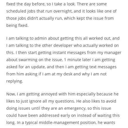
fixed the day before, so I take a look. There are some
scheduled jobs that run overnight, and it looks like one of
those jobs didn’t actually run, which kept the issue from
being fixed.
I am talking to admin about getting this all worked out, and
I am talking to the other developer who actually worked on
this. I then start getting instant messages from my manager
about swarming on the issue, 1 minute later I am getting
asked for an update, and then I am getting text messages
from him asking if I am at my desk and why I am not
replying.
Now, I am getting annoyed with him especially because he
likes to just ignore all my questions. He also likes to avoid
doing issues until they are an emergency, so this issue
could have been addressed early on instead of waiting this
long. In a typical middle-management position, he wants