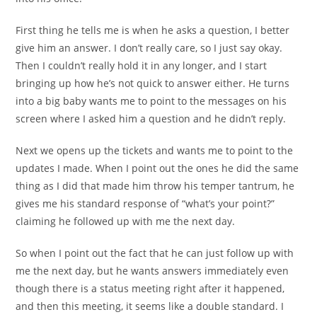
First thing he tells me is when he asks a question, I better
give him an answer. I don’t really care, so I just say okay.
Then I couldn’t really hold it in any longer, and I start
bringing up how he’s not quick to answer either. He turns
into a big baby wants me to point to the messages on his
screen where I asked him a question and he didn’t reply.
Next we opens up the tickets and wants me to point to the
updates I made. When I point out the ones he did the same
thing as I did that made him throw his temper tantrum, he
gives me his standard response of “what’s your point?”
claiming he followed up with me the next day.
So when I point out the fact that he can just follow up with
me the next day, but he wants answers immediately even
though there is a status meeting right after it happened,
and then this meeting, it seems like a double standard. I