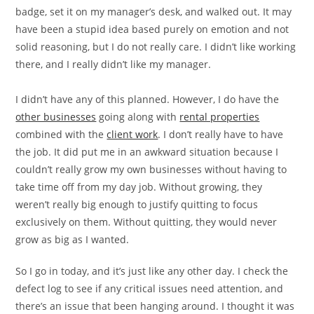
badge, set it on my manager’s desk, and walked out. It may
have been a stupid idea based purely on emotion and not
solid reasoning, but I do not really care. I didn’t like working
there, and I really didn’t like my manager.
I didn’t have any of this planned. However, I do have the
other businesses
going along with
rental properties
combined with the
client work
. I don’t really have to have
the job. It did put me in an awkward situation because I
couldn’t really grow my own businesses without having to
take time off from my day job. Without growing, they
weren’t really big enough to justify quitting to focus
exclusively on them. Without quitting, they would never
grow as big as I wanted.
So I go in today, and it’s just like any other day. I check the
defect log to see if any critical issues need attention, and
there’s an issue that been hanging around. I thought it was