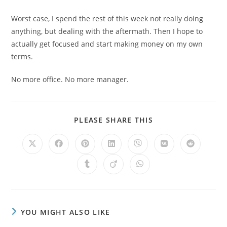
Worst case, I spend the rest of this week not really doing
anything, but dealing with the aftermath. Then I hope to
actually get focused and start making money on my own
terms.
No more office. No more manager.
PLEASE SHARE THIS
YOU MIGHT ALSO LIKE