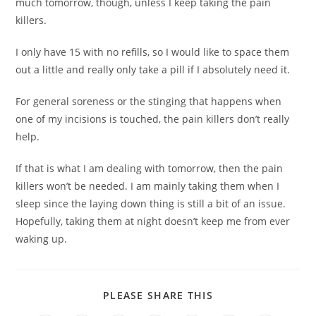
much tomorrow, though, unless I keep taking the pain
killers.
I only have 15 with no refills, so I would like to space them
out a little and really only take a pill if I absolutely need it.
For general soreness or the stinging that happens when
one of my incisions is touched, the pain killers don’t really
help.
If that is what I am dealing with tomorrow, then the pain
killers won’t be needed. I am mainly taking them when I
sleep since the laying down thing is still a bit of an issue.
Hopefully, taking them at night doesn’t keep me from ever
waking up.
PLEASE SHARE THIS