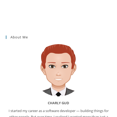
About Me
CHARLY GUD
I started my career as a software developer — building things for
other people. But over time, I realized I wanted more than just a