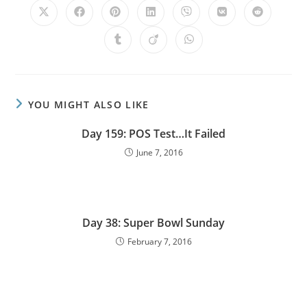
YOU MIGHT ALSO LIKE
Day 159: POS Test…It Failed
June 7, 2016
Day 38: Super Bowl Sunday
February 7, 2016