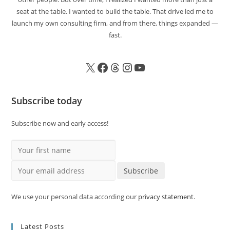
seat at the table. I wanted to build the table. That drive led me to
launch my own consulting firm, and from there, things expanded —
fast.
Subscribe today
Subscribe now and early access!
Your first name
Your email address
Subscribe
We use your personal data according our
privacy statement
.
Latest Posts