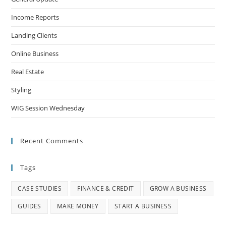
Income Reports
Landing Clients
Online Business
Real Estate
Styling
WIG Session Wednesday
Recent Comments
Tags
CASE STUDIES
FINANCE & CREDIT
GROW A BUSINESS
GUIDES
MAKE MONEY
START A BUSINESS