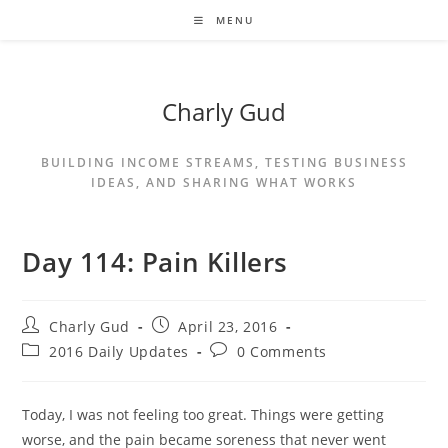
MENU
Charly Gud
BUILDING INCOME STREAMS, TESTING BUSINESS
IDEAS, AND SHARING WHAT WORKS
Day 114: Pain Killers
Charly Gud
April 23, 2016
2016 Daily Updates
0 Comments
Today, I was not feeling too great. Things were getting
worse, and the pain became soreness that never went