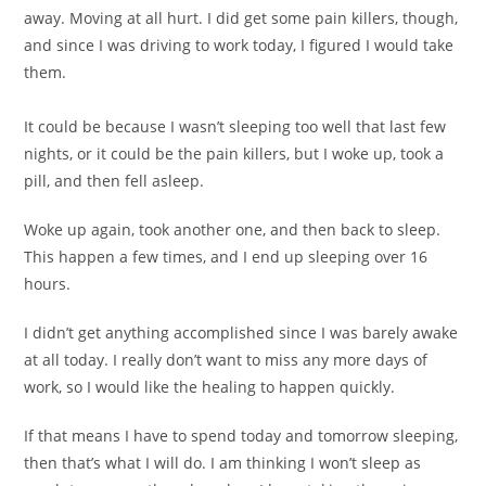
away. Moving at all hurt. I did get some pain killers, though,
and since I was driving to work today, I figured I would take
them.
It could be because I wasn’t sleeping too well that last few
nights, or it could be the pain killers, but I woke up, took a
pill, and then fell asleep.
Woke up again, took another one, and then back to sleep.
This happen a few times, and I end up sleeping over 16
hours.
I didn’t get anything accomplished since I was barely awake
at all today. I really don’t want to miss any more days of
work, so I would like the healing to happen quickly.
If that means I have to spend today and tomorrow sleeping,
then that’s what I will do. I am thinking I won’t sleep as