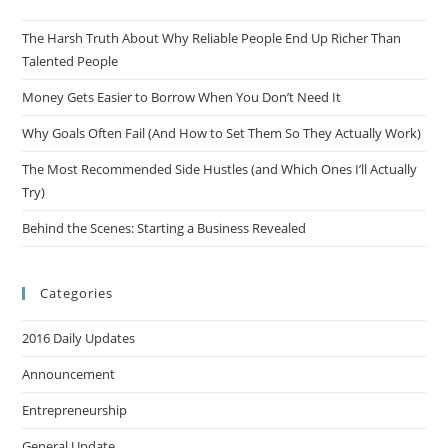
The Harsh Truth About Why Reliable People End Up Richer Than
Talented People
Money Gets Easier to Borrow When You Don’t Need It
Why Goals Often Fail (And How to Set Them So They Actually Work)
The Most Recommended Side Hustles (and Which Ones I’ll Actually
Try)
Behind the Scenes: Starting a Business Revealed
Categories
2016 Daily Updates
Announcement
Entrepreneurship
General Update