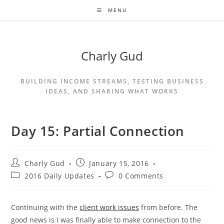
MENU
Charly Gud
BUILDING INCOME STREAMS, TESTING BUSINESS
IDEAS, AND SHARING WHAT WORKS
Day 15: Partial Connection
Charly Gud
January 15, 2016
2016 Daily Updates
0 Comments
Continuing with the
client work issues
from before. The
good news is I was finally able to make connection to the