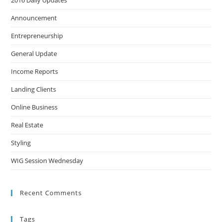
2016 Daily Updates
Announcement
Entrepreneurship
General Update
Income Reports
Landing Clients
Online Business
Real Estate
Styling
WIG Session Wednesday
Recent Comments
Tags