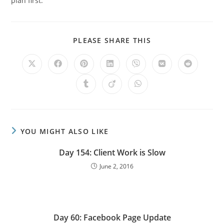
plan first.
PLEASE SHARE THIS
YOU MIGHT ALSO LIKE
Day 154: Client Work is Slow
June 2, 2016
Day 60: Facebook Page Update