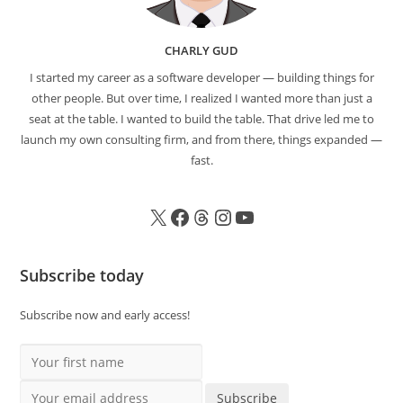
CHARLY GUD
I started my career as a software developer — building things for
other people. But over time, I realized I wanted more than just a
seat at the table. I wanted to build the table. That drive led me to
launch my own consulting firm, and from there, things expanded —
fast.
Subscribe today
Subscribe now and early access!
Your first name
Your email address
Subscribe