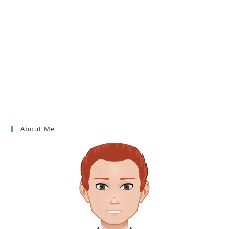
About Me