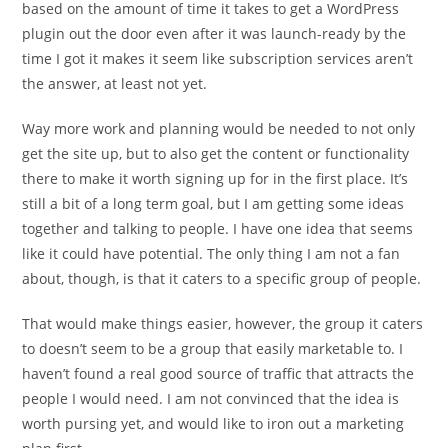
based on the amount of time it takes to get a WordPress
plugin out the door even after it was launch-ready by the
time I got it makes it seem like subscription services aren’t
the answer, at least not yet.
Way more work and planning would be needed to not only
get the site up, but to also get the content or functionality
there to make it worth signing up for in the first place. It’s
still a bit of a long term goal, but I am getting some ideas
together and talking to people. I have one idea that seems
like it could have potential. The only thing I am not a fan
about, though, is that it caters to a specific group of people.
That would make things easier, however, the group it caters
to doesn’t seem to be a group that easily marketable to. I
haven’t found a real good source of traffic that attracts the
people I would need. I am not convinced that the idea is
worth pursing yet, and would like to iron out a marketing