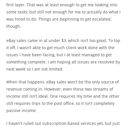
first layer. That was at least enough to get me looking into
some tasks, but still not enough for me to actually do what I
was hired to do. Things are beginning to get escalated,
though.
eBay sales came in at under $3, which isn’t too good. To top
it off, I wasn’t able to get much client work done with the
issues I have been facing, but I at least managed to get
something complete. I am hoping all issues are resolved by
next week so I am not limited.
When that happens, eBay sales won’t be the only source of
revenue coming in. However, even these two streams of
income still isn’t ideal. One requires my time and the other
still requires trips to the post office, so it isn’t completely
passive income.
I haven’t ruled out subscription-based services yet, but just