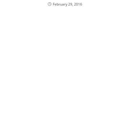
February 29, 2016