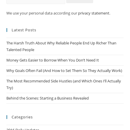
We use your personal data according our
privacy statement
.
Latest Posts
The Harsh Truth About Why Reliable People End Up Richer Than
Talented People
Money Gets Easier to Borrow When You Don’t Need It
Why Goals Often Fail (And How to Set Them So They Actually Work)
The Most Recommended Side Hustles (and Which Ones I’ll Actually
Try)
Behind the Scenes: Starting a Business Revealed
Categories