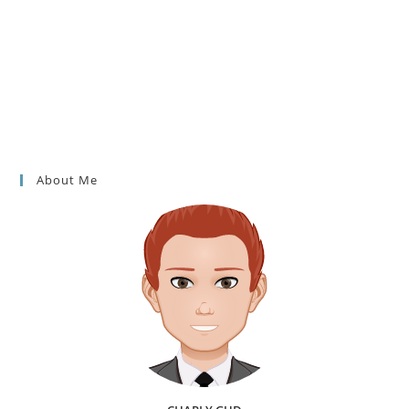
About Me