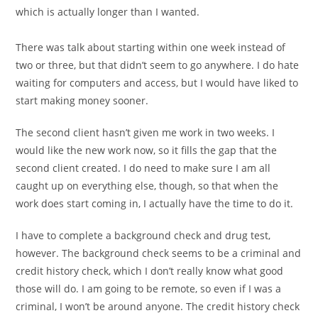
which is actually longer than I wanted.
There was talk about starting within one week instead of
two or three, but that didn’t seem to go anywhere. I do hate
waiting for computers and access, but I would have liked to
start making money sooner.
The second client hasn’t given me work in two weeks. I
would like the new work now, so it fills the gap that the
second client created. I do need to make sure I am all
caught up on everything else, though, so that when the
work does start coming in, I actually have the time to do it.
I have to complete a background check and drug test,
however. The background check seems to be a criminal and
credit history check, which I don’t really know what good
those will do. I am going to be remote, so even if I was a
criminal, I won’t be around anyone. The credit history check