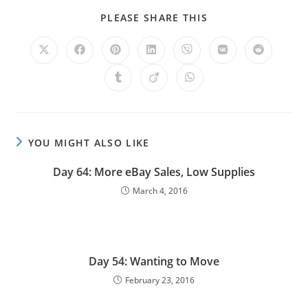
PLEASE SHARE THIS
YOU MIGHT ALSO LIKE
Day 64: More eBay Sales, Low Supplies
March 4, 2016
Day 54: Wanting to Move
February 23, 2016