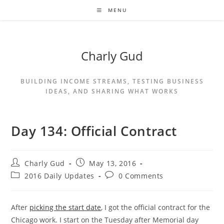
MENU
Charly Gud
BUILDING INCOME STREAMS, TESTING BUSINESS
IDEAS, AND SHARING WHAT WORKS
Day 134: Official Contract
Charly Gud
May 13, 2016
2016 Daily Updates
0 Comments
After
picking the start date
, I got the official contract for the
Chicago work. I start on the Tuesday after Memorial day