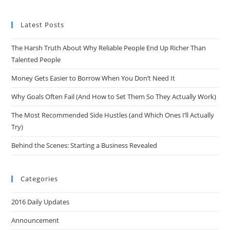
Latest Posts
The Harsh Truth About Why Reliable People End Up Richer Than
Talented People
Money Gets Easier to Borrow When You Don’t Need It
Why Goals Often Fail (And How to Set Them So They Actually Work)
The Most Recommended Side Hustles (and Which Ones I’ll Actually
Try)
Behind the Scenes: Starting a Business Revealed
Categories
2016 Daily Updates
Announcement