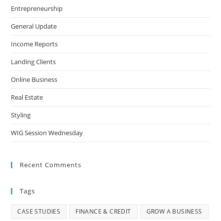
Entrepreneurship
General Update
Income Reports
Landing Clients
Online Business
Real Estate
Styling
WIG Session Wednesday
Recent Comments
Tags
CASE STUDIES
FINANCE & CREDIT
GROW A BUSINESS