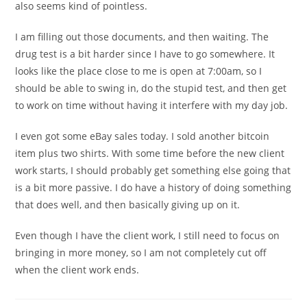
also seems kind of pointless.
I am filling out those documents, and then waiting. The
drug test is a bit harder since I have to go somewhere. It
looks like the place close to me is open at 7:00am, so I
should be able to swing in, do the stupid test, and then get
to work on time without having it interfere with my day job.
I even got some eBay sales today. I sold another bitcoin
item plus two shirts. With some time before the new client
work starts, I should probably get something else going that
is a bit more passive. I do have a history of doing something
that does well, and then basically giving up on it.
Even though I have the client work, I still need to focus on
bringing in more money, so I am not completely cut off
when the client work ends.