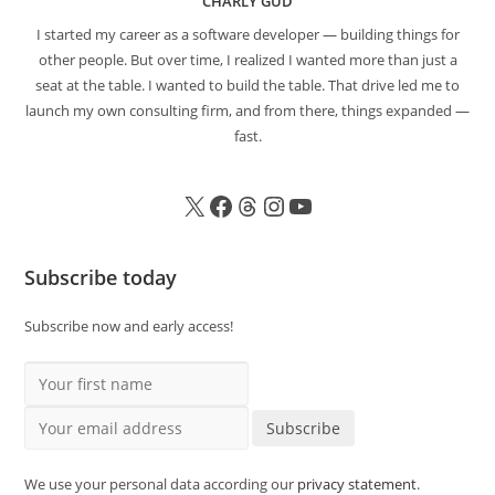
CHARLY GUD
I started my career as a software developer — building things for
other people. But over time, I realized I wanted more than just a
seat at the table. I wanted to build the table. That drive led me to
launch my own consulting firm, and from there, things expanded —
fast.
Subscribe today
Subscribe now and early access!
Your first name
Your email address
Subscribe
We use your personal data according our
privacy statement
.