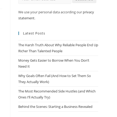
We use your personal data according our
privacy
statement
.
Latest Posts
The Harsh Truth About Why Reliable People End Up
Richer Than Talented People
Money Gets Easier to Borrow When You Don’t
Need It
Why Goals Often Fail (And How to Set Them So
They Actually Work)
The Most Recommended Side Hustles (and Which
Ones I’ll Actually Try)
Behind the Scenes: Starting a Business Revealed