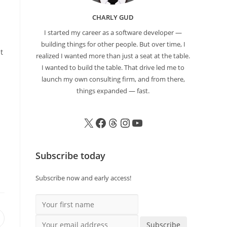
CHARLY GUD
I started my career as a software developer —
building things for other people. But over time, I
t
realized I wanted more than just a seat at the table.
I wanted to build the table. That drive led me to
launch my own consulting firm, and from there,
things expanded — fast.
Subscribe today
Subscribe now and early access!
Your first name
Your email address
Subscribe