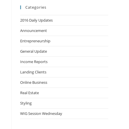
Categories
2016 Daily Updates
Announcement
Entrepreneurship
General Update
Income Reports
Landing Clients
Online Business
Real Estate
Styling
WIG Session Wednesday