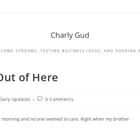
Charly Gud
NCOME STREAMS, TESTING BUSINESS IDEAS, AND SHARING
Out of Here
Daily Updates
0 Comments
the morning and no one seemed to care. Right when my brother