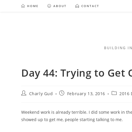
HOME
ABOUT
CONTACT
BUILDING I
Day 44: Trying to Get 
Charly Gud
February 13, 2016
2016 
Weekend work is already terrible. I did some work in 
showed up to get me, people starting talking to me.