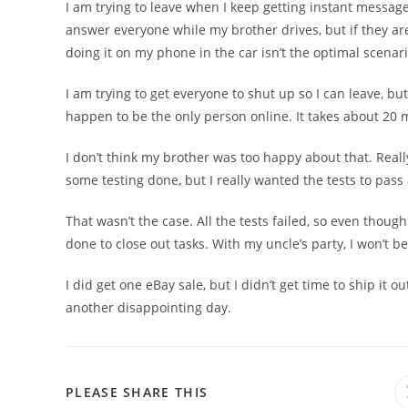
I am trying to leave when I keep getting instant messages
answer everyone while my brother drives, but if they are
doing it on my phone in the car isn’t the optimal scenari
I am trying to get everyone to shut up so I can leave, but
happen to be the only person online. It takes about 20 m
I don’t think my brother was too happy about that. Reall
some testing done, but I really wanted the tests to pas
That wasn’t the case. All the tests failed, so even though
done to close out tasks. With my uncle’s party, I won’t be
I did get one eBay sale, but I didn’t get time to ship it o
another disappointing day.
PLEASE SHARE THIS