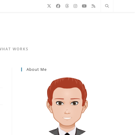
 WHAT WORKS
About Me