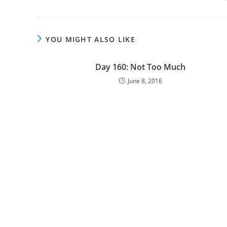
YOU MIGHT ALSO LIKE
Day 160: Not Too Much
June 8, 2016