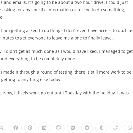
 and emails. It’s going to be about a two hour drive. I could just
 asking for any specific information or for me to do something,
o.
 I am getting asked to do things I don’t even have access to do, I jus
inutes to get everyone to leave me alone to finally leave.
y, I didn’t get as much done as I would have liked. I managed to get
s and everything to be completely done.
 I made it through a round of testing, there is still more work to be
 getting to anything else today.
ut. Now, it likely won’t go out until Tuesday with the holiday. It was