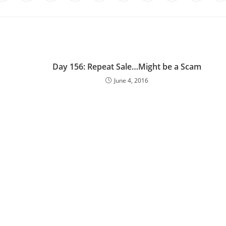
Day 156: Repeat Sale…Might be a Scam
June 4, 2016