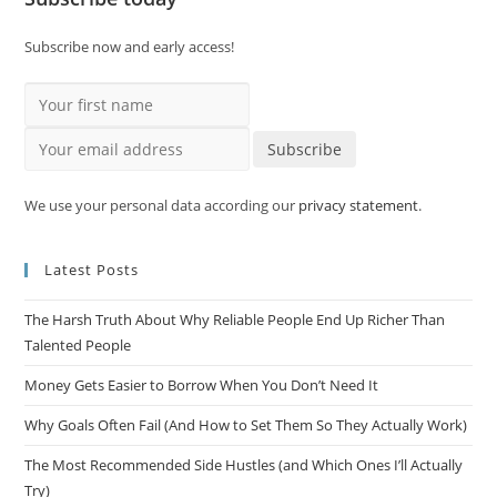
Subscribe now and early access!
Your first name
Your email address
Subscribe
We use your personal data according our
privacy statement
.
Latest Posts
The Harsh Truth About Why Reliable People End Up Richer Than
Talented People
Money Gets Easier to Borrow When You Don’t Need It
Why Goals Often Fail (And How to Set Them So They Actually Work)
The Most Recommended Side Hustles (and Which Ones I’ll Actually
Try)