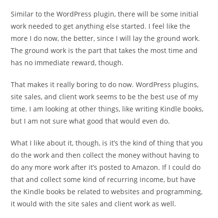
Similar to the WordPress plugin, there will be some initial
work needed to get anything else started. I feel like the
more I do now, the better, since I will lay the ground work.
The ground work is the part that takes the most time and
has no immediate reward, though.
That makes it really boring to do now. WordPress plugins,
site sales, and client work seems to be the best use of my
time. I am looking at other things, like writing Kindle books,
but I am not sure what good that would even do.
What I like about it, though, is it’s the kind of thing that you
do the work and then collect the money without having to
do any more work after it’s posted to Amazon. If I could do
that and collect some kind of recurring income, but have
the Kindle books be related to websites and programming,
it would with the site sales and client work as well.