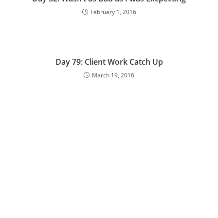
February 1, 2016
Day 79: Client Work Catch Up
March 19, 2016