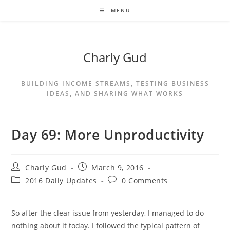
MENU
Charly Gud
BUILDING INCOME STREAMS, TESTING BUSINESS
IDEAS, AND SHARING WHAT WORKS
Day 69: More Unproductivity
Charly Gud
March 9, 2016
2016 Daily Updates
0 Comments
So after the clear issue from yesterday, I managed to do
nothing about it today. I followed the typical pattern of