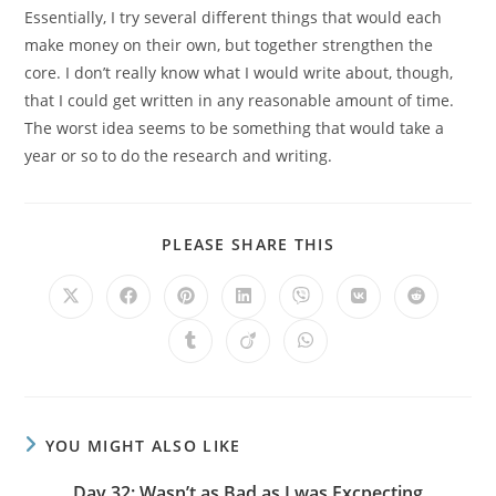
Essentially, I try several different things that would each
make money on their own, but together strengthen the
core. I don’t really know what I would write about, though,
that I could get written in any reasonable amount of time.
The worst idea seems to be something that would take a
year or so to do the research and writing.
PLEASE SHARE THIS
YOU MIGHT ALSO LIKE
Day 32: Wasn’t as Bad as I was Excpecting