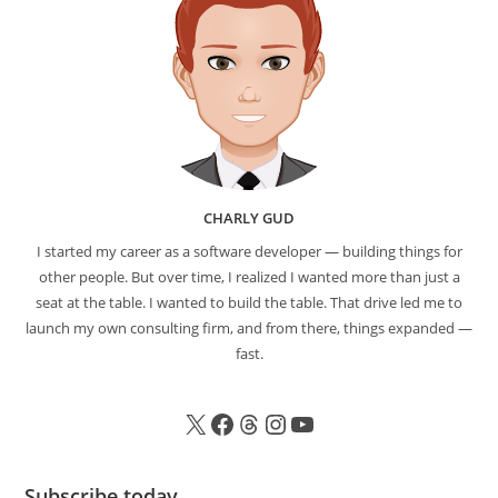
CHARLY GUD
I started my career as a software developer — building things for
other people. But over time, I realized I wanted more than just a
seat at the table. I wanted to build the table. That drive led me to
launch my own consulting firm, and from there, things expanded —
fast.
Subscribe today