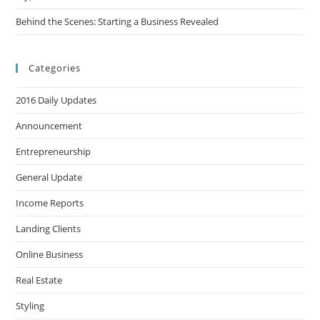
Behind the Scenes: Starting a Business Revealed
Categories
2016 Daily Updates
Announcement
Entrepreneurship
General Update
Income Reports
Landing Clients
Online Business
Real Estate
Styling