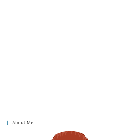
About Me