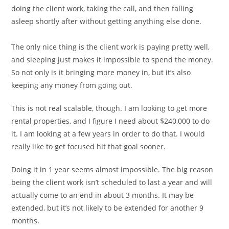
doing the client work, taking the call, and then falling
asleep shortly after without getting anything else done.
The only nice thing is the client work is paying pretty well,
and sleeping just makes it impossible to spend the money.
So not only is it bringing more money in, but it’s also
keeping any money from going out.
This is not real scalable, though. I am looking to get more
rental properties, and I figure I need about $240,000 to do
it. I am looking at a few years in order to do that. I would
really like to get focused hit that goal sooner.
Doing it in 1 year seems almost impossible. The big reason
being the client work isn’t scheduled to last a year and will
actually come to an end in about 3 months. It may be
extended, but it’s not likely to be extended for another 9
months.